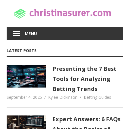
Skip
to
content
MENU
LATEST POSTS
Presenting the 7 Best
Tools for Analyzing
Betting Trends
September 4, 2025
Kylee Dickinson
Betting Guides
Expert Answers: 6 FAQs