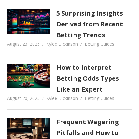
5 Surprising Insights
Derived from Recent
Betting Trends
August 23, 2025
Kylee Dickinson
Betting Guides
How to Interpret
Betting Odds Types
Like an Expert
August 20, 2025
Kylee Dickinson
Betting Guides
Frequent Wagering
Pitfalls and How to