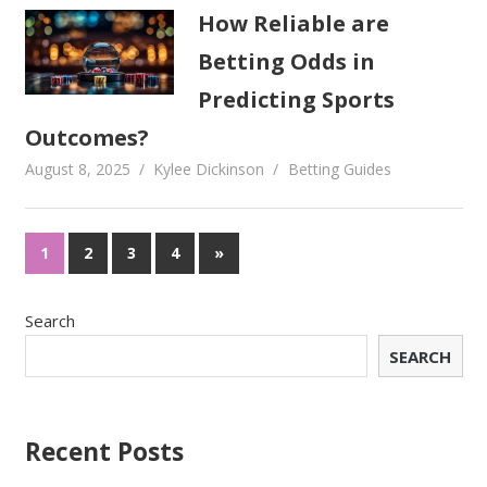
How Reliable are
Betting Odds in
Predicting Sports
Outcomes?
August 8, 2025
Kylee Dickinson
Betting Guides
1
2
3
4
»
Search
SEARCH
Recent Posts