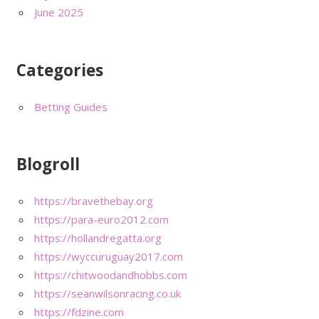
June 2025
Categories
Betting Guides
Blogroll
https://bravethebay.org
https://para-euro2012.com
https://hollandregatta.org
https://wyccuruguay2017.com
https://chitwoodandhobbs.com
https://seanwilsonracing.co.uk
https://fdzine.com