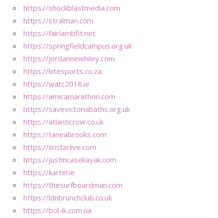
https://shockblastmedia.com
https://stralman.com
https://fairlambfit.net
https://springfieldcampus.org.uk
https://jordannewhiley.com
https://kitesports.co.za
https://watc2018.ie
https://amicamarathon.com
https://savevictoriabaths.org.uk
https://atlanticrow.co.uk
https://taneabrooks.com
https://tristarlive.com
https://justincasekayak.com
https://kartel.ie
https://thesurfboardman.com
https://ldnbrunchclub.co.uk
https://bol-ik.com.ua