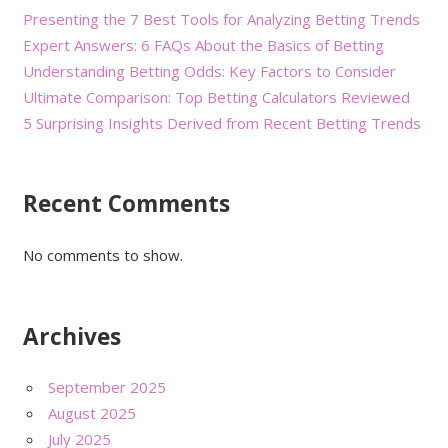
Presenting the 7 Best Tools for Analyzing Betting Trends
Expert Answers: 6 FAQs About the Basics of Betting
Understanding Betting Odds: Key Factors to Consider
Ultimate Comparison: Top Betting Calculators Reviewed
5 Surprising Insights Derived from Recent Betting Trends
Recent Comments
No comments to show.
Archives
September 2025
August 2025
July 2025