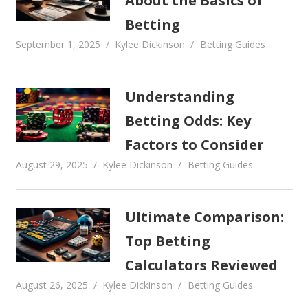
About the Basics of
Betting
September 1, 2025
Kylee Dickinson
Betting Guides
Understanding
Betting Odds: Key
Factors to Consider
August 29, 2025
Kylee Dickinson
Betting Guides
Ultimate Comparison:
Top Betting
Calculators Reviewed
August 26, 2025
Kylee Dickinson
Betting Guides