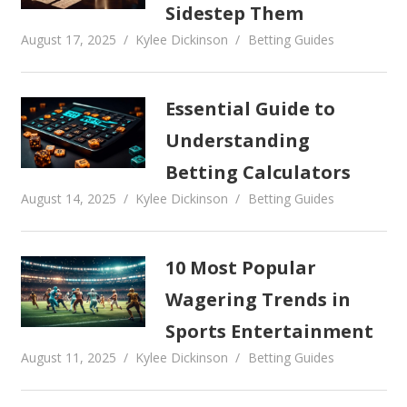
Sidestep Them
August 17, 2025
Kylee Dickinson
Betting Guides
Essential Guide to
Understanding
Betting Calculators
August 14, 2025
Kylee Dickinson
Betting Guides
10 Most Popular
Wagering Trends in
Sports Entertainment
August 11, 2025
Kylee Dickinson
Betting Guides