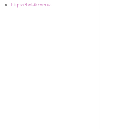
https://bol-ik.com.ua