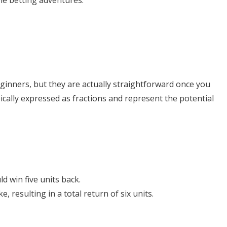
le betting adventures.
inners, but they are actually straightforward once you
ically expressed as fractions and represent the potential
d win five units back.
e, resulting in a total return of six units.