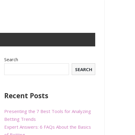
Search
SEARCH
Recent Posts
Presenting the 7 Best Tools for Analyzing
Betting Trends
Expert Answers: 6 FAQs About the Basics
of Betting