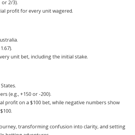
 or 2/3).
al profit for every unit wagered.
stralia.
1.67).
ry unit bet, including the initial stake.
States.
s (e.g., +150 or -200).
al profit on a $100 bet, while negative numbers show
 $100.
ourney, transforming confusion into clarity, and setting