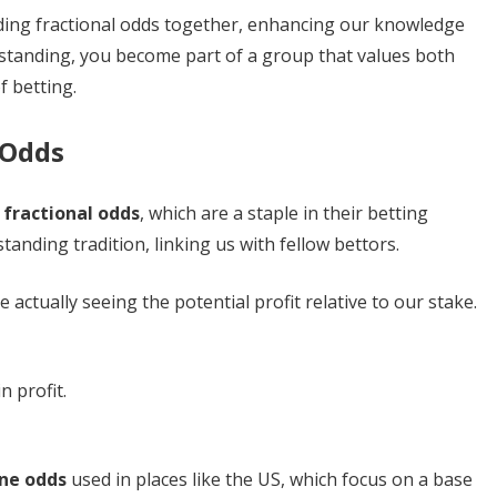
ding fractional odds together, enhancing our knowledge
rstanding, you become part of a group that values both
f betting.
 Odds
r
fractional odds
, which are a staple in their betting
anding tradition, linking us with fellow bettors.
 actually seeing the potential profit relative to our stake.
n profit.
ne odds
used in places like the US, which focus on a base