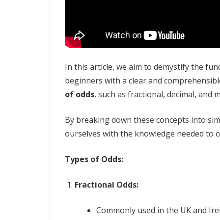
In this article, we aim to demystify the fu
beginners with a clear and comprehensibl
of odds
, such as fractional, decimal, and 
By breaking down these concepts into sim
ourselves with the knowledge needed to co
Types of Odds:
Fractional Odds:
Commonly used in the UK and Ire