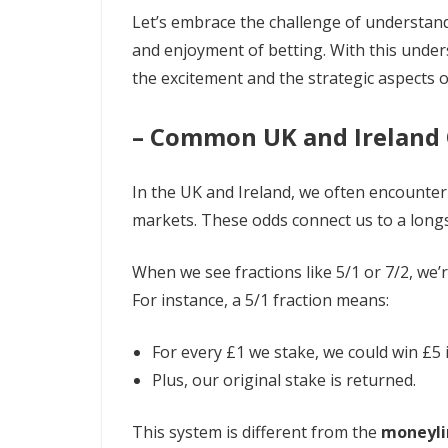
Let’s embrace the challenge of understan
and enjoyment of betting. With this unde
the excitement and the strategic aspects o
– Common UK and Ireland
In the UK and Ireland, we often encounte
markets. These odds connect us to a longst
When we see fractions like 5/1 or 7/2, we’re
For instance, a 5/1 fraction means:
For every £1 we stake, we could win £5 i
Plus, our original stake is returned.
This system is different from the
moneyli