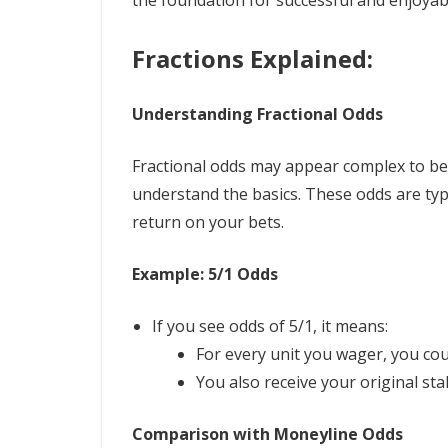
the foundation for successful and enjoyab
Fractions Explained:
Understanding Fractional Odds
Fractional odds may appear complex to beg
understand the basics. These odds are typ
return on your bets.
Example: 5/1 Odds
If you see odds of 5/1, it means:
For every unit you wager, you coul
You also receive your original stak
Comparison with Moneyline Odds