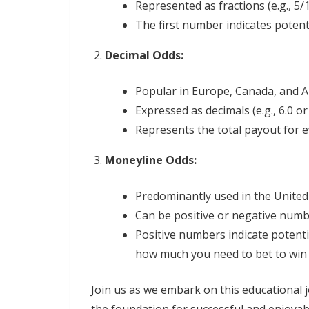
Represented as fractions (e.g., 5/1
The first number indicates potenti
Decimal Odds:
Popular in Europe, Canada, and Au
Expressed as decimals (e.g., 6.0 or 
Represents the total payout for eve
Moneyline Odds:
Predominantly used in the United 
Can be positive or negative number
Positive numbers indicate potenti
how much you need to bet to win
Join us as we embark on this educational j