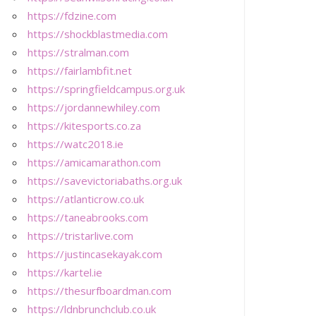
https://fdzine.com
https://shockblastmedia.com
https://stralman.com
https://fairlambfit.net
https://springfieldcampus.org.uk
https://jordannewhiley.com
https://kitesports.co.za
https://watc2018.ie
https://amicamarathon.com
https://savevictoriabaths.org.uk
https://atlanticrow.co.uk
https://taneabrooks.com
https://tristarlive.com
https://justincasekayak.com
https://kartel.ie
https://thesurfboardman.com
https://ldnbrunchclub.co.uk