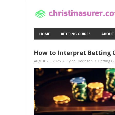
Skip
to
content
HOME
BETTING GUIDES
ABOUT
How to Interpret Betting 
August 20, 2025
Kylee Dickinson
Betting G