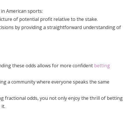
in American sports:
cture of potential profit relative to the stake.
isions by providing a straightforward understanding of
nding these odds allows for more confident
betting
joining a community where everyone speaks the same
g fractional odds, you not only enjoy the thrill of betting
it.