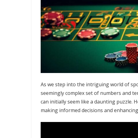
As we step into the intriguing world of sp
seemingly complex set of numbers and ter
can initially seem like a daunting puzzle.
making informed decisions and enhancing 