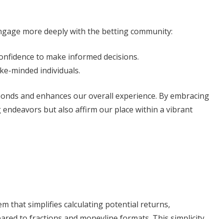
ngage more deeply with the betting community:
confidence to make informed decisions.
ike-minded individuals.
onds and enhances our overall experience. By embracing
 endeavors but also affirm our place within a vibrant
m that simplifies calculating potential returns,
red to fractions and moneyline formats. This simplicity