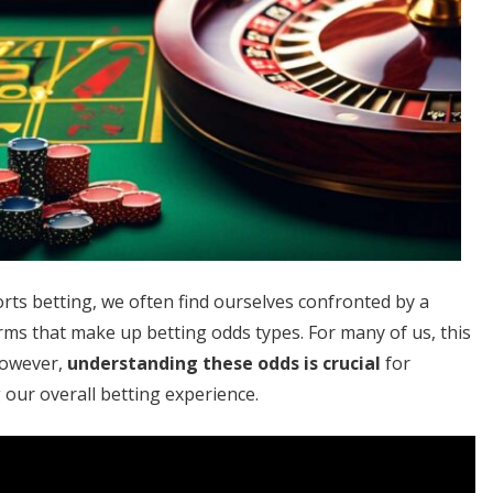
orts betting, we often find ourselves confronted by a
ms that make up betting odds types. For many of us, this
 However,
understanding these odds is crucial
for
our overall betting experience.