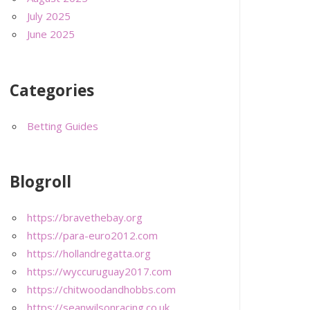
July 2025
June 2025
Categories
Betting Guides
Blogroll
https://bravethebay.org
https://para-euro2012.com
https://hollandregatta.org
https://wyccuruguay2017.com
https://chitwoodandhobbs.com
https://seanwilsonracing.co.uk