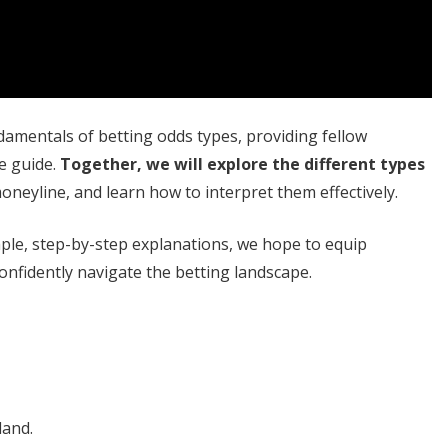
ndamentals of betting odds types, providing fellow
e guide.
Together, we will explore the different types
moneyline, and learn how to interpret them effectively.
ple, step-by-step explanations, we hope to equip
nfidently navigate the betting landscape.
land.