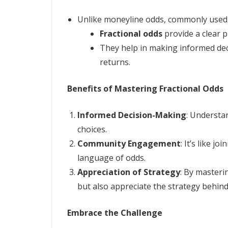
Unlike moneyline odds, commonly used 
Fractional odds
provide a clear pi
They help in making informed dec
returns.
Benefits of Mastering Fractional Odds
Informed Decision-Making
: Understa
choices.
Community Engagement
: It’s like 
language of odds.
Appreciation of Strategy
: By masterin
but also appreciate the strategy behind 
Embrace the Challenge