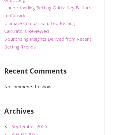
Understanding Betting Odds: Key Factors
to Consider
Ultimate Comparison: Top Betting
Calculators Reviewed
5 Surprising Insights Derived from Recent
Betting Trends
Recent Comments
No comments to show.
Archives
September 2025
August 2025