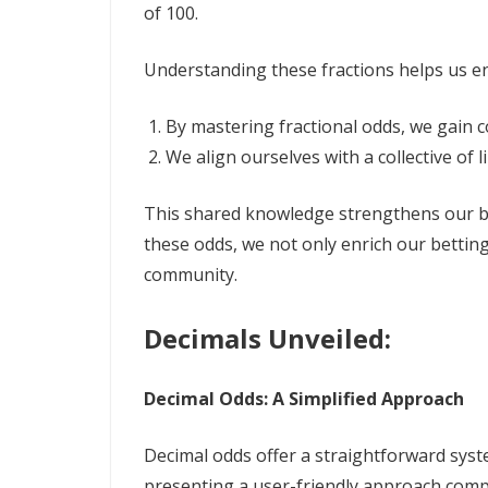
of 100.
Understanding these fractions helps us e
By mastering fractional odds, we gain 
We align ourselves with a collective of l
This shared knowledge strengthens our b
these odds, we not only enrich our betting
community.
Decimals Unveiled:
Decimal Odds: A Simplified Approach
Decimal odds offer a straightforward syste
presenting a user-friendly approach compa