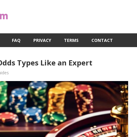
FAQ
PRIVACY
TERMS
CONTACT
Odds Types Like an Expert
uides