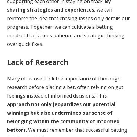
supporting each other in staying on track.
By
sharing strategies and experiences
, we can
reinforce the idea that chasing losses only derails our
progress. Together, we can cultivate a betting
mindset that values patience and strategic thinking
over quick fixes.
Lack of Research
Many of us overlook the importance of thorough
research before placing a bet, often relying on gut
feelings instead of informed decisions.
This
approach not only jeopardizes our potential
winnings but also undermines our sense of
belonging within the community of informed
bettors.
We must remember that successful betting