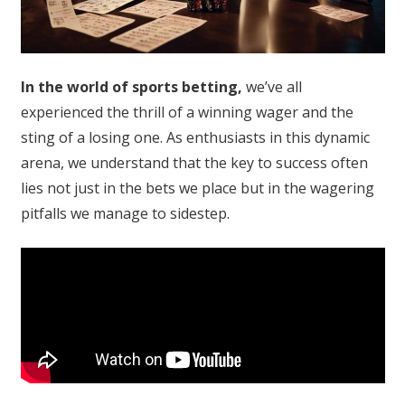
In the world of sports betting,
we’ve all
experienced the thrill of a winning wager and the
sting of a losing one. As enthusiasts in this dynamic
arena, we understand that the key to success often
lies not just in the bets we place but in the wagering
pitfalls we manage to sidestep.