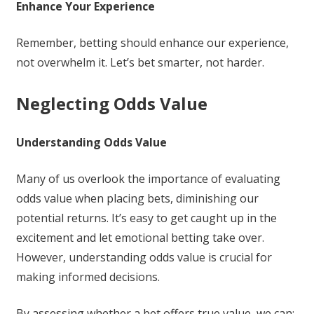
Enhance Your Experience
Remember, betting should enhance our experience,
not overwhelm it. Let’s bet smarter, not harder.
Neglecting Odds Value
Understanding Odds Value
Many of us overlook the importance of evaluating
odds value when placing bets, diminishing our
potential returns. It’s easy to get caught up in the
excitement and let emotional betting take over.
However, understanding odds value is crucial for
making informed decisions.
By assessing whether a bet offers true value, we can: