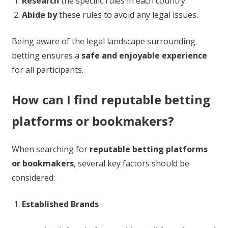
Research
the specific rules in each country.
Abide by
these rules to avoid any legal issues.
Being aware of the legal landscape surrounding
betting ensures a
safe and enjoyable experience
for all participants.
How can I find reputable betting
platforms or bookmakers?
When searching for
reputable betting platforms
or bookmakers
, several key factors should be
considered:
Established Brands