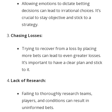
Allowing emotions to dictate betting
decisions can lead to irrational choices. It’s
crucial to stay objective and stick to a
strategy.
Chasing Losses:
Trying to recover from a loss by placing
more bets can lead to even greater losses.
It’s important to have a clear plan and stick
to it.
Lack of Research:
Failing to thoroughly research teams,
players, and conditions can result in
uninformed bets.