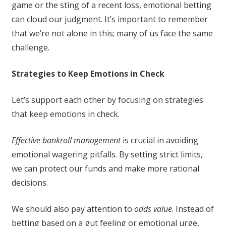
game or the sting of a recent loss, emotional betting
can cloud our judgment. It’s important to remember
that we’re not alone in this; many of us face the same
challenge.
Strategies to Keep Emotions in Check
Let’s support each other by focusing on strategies
that keep emotions in check.
Effective bankroll management
is crucial in avoiding
emotional wagering pitfalls. By setting strict limits,
we can protect our funds and make more rational
decisions.
We should also pay attention to
odds value
. Instead of
betting based on a gut feeling or emotional urge,