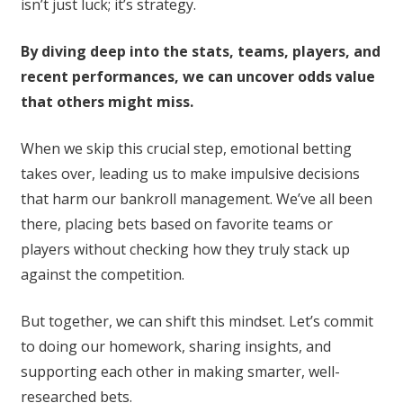
isn’t just luck; it’s strategy.
By diving deep into the stats, teams, players, and
recent performances, we can uncover odds value
that others might miss.
When we skip this crucial step, emotional betting
takes over, leading us to make impulsive decisions
that harm our bankroll management. We’ve all been
there, placing bets based on favorite teams or
players without checking how they truly stack up
against the competition.
But together, we can shift this mindset. Let’s commit
to doing our homework, sharing insights, and
supporting each other in making smarter, well-
researched bets.