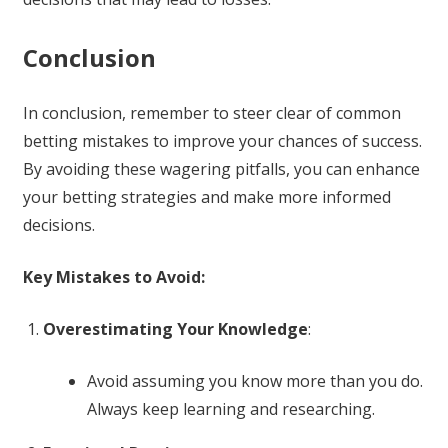
Conclusion
In conclusion, remember to steer clear of common
betting mistakes to improve your chances of success.
By avoiding these wagering pitfalls, you can enhance
your betting strategies and make more informed
decisions.
Key Mistakes to Avoid:
Overestimating Your Knowledge
:
Avoid assuming you know more than you do.
Always keep learning and researching.