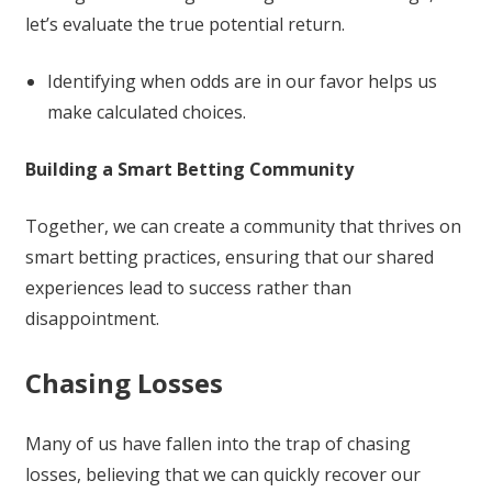
let’s evaluate the true potential return.
Identifying when odds are in our favor helps us
make calculated choices.
Building a Smart Betting Community
Together, we can create a community that thrives on
smart betting practices, ensuring that our shared
experiences lead to success rather than
disappointment.
Chasing Losses
Many of us have fallen into the trap of chasing
losses, believing that we can quickly recover our