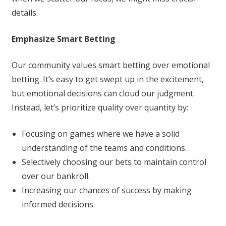
details.
Emphasize Smart Betting
Our community values smart betting over emotional
betting. It’s easy to get swept up in the excitement,
but emotional decisions can cloud our judgment.
Instead, let’s prioritize quality over quantity by:
Focusing on games where we have a solid
understanding of the teams and conditions.
Selectively choosing our bets to maintain control
over our bankroll.
Increasing our chances of success by making
informed decisions.