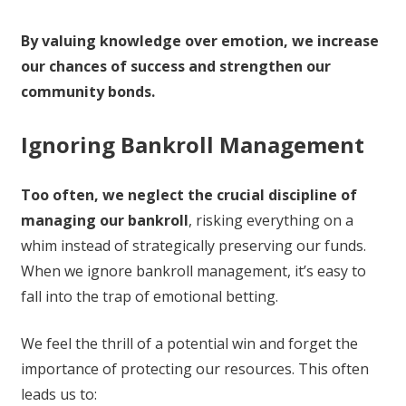
By valuing knowledge over emotion, we increase
our chances of success and strengthen our
community bonds.
Ignoring Bankroll Management
Too often, we neglect the crucial discipline of
managing our bankroll
, risking everything on a
whim instead of strategically preserving our funds.
When we ignore bankroll management, it’s easy to
fall into the trap of emotional betting.
We feel the thrill of a potential win and forget the
importance of protecting our resources. This often
leads us to: