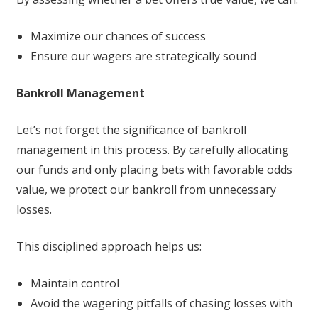
Maximize our chances of success
Ensure our wagers are strategically sound
Bankroll Management
Let’s not forget the significance of bankroll
management in this process. By carefully allocating
our funds and only placing bets with favorable odds
value, we protect our bankroll from unnecessary
losses.
This disciplined approach helps us:
Maintain control
Avoid the wagering pitfalls of chasing losses with