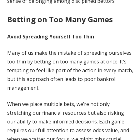
sense of belonging among disciplined bettors.
Betting on Too Many Games
Avoid Spreading Yourself Too Thin
Many of us make the mistake of spreading ourselves
too thin by betting on too many games at once. It’s
tempting to feel like part of the action in every match,
but this approach often leads to poor bankroll
management.
When we place multiple bets, we’re not only
stretching our financial resources but also risking
our ability to make informed decisions. Each game
requires our full attention to assess odds value, and
when we scatter our focus, we might miss crucial