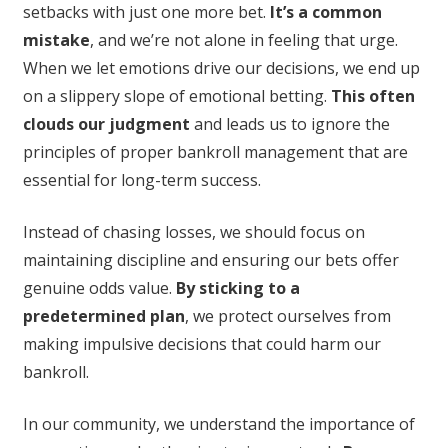
setbacks with just one more bet.
It’s a common
mistake
, and we’re not alone in feeling that urge.
When we let emotions drive our decisions, we end up
on a slippery slope of emotional betting.
This often
clouds our judgment
and leads us to ignore the
principles of proper bankroll management that are
essential for long-term success.
Instead of chasing losses, we should focus on
maintaining discipline and ensuring our bets offer
genuine odds value.
By sticking to a
predetermined plan
, we protect ourselves from
making impulsive decisions that could harm our
bankroll.
In our community, we understand the importance of