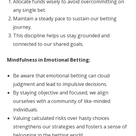
Allocate funds wisely to avoid overcommitting on
any single bet.
Maintain a steady pace to sustain our betting
journey.
This discipline helps us stay grounded and
connected to our shared goals.
Mindfulness in Emotional Betting:
Be aware that emotional betting can cloud
judgment and lead to impulsive decisions.
By staying objective and focused, we align
ourselves with a community of like-minded
individuals.
Valuing calculated risks over hasty choices
strengthens our strategies and fosters a sense of
belonging in the betting world.