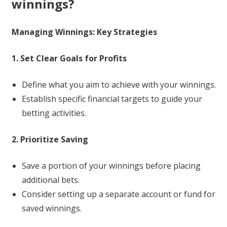
winnings?
Managing Winnings: Key Strategies
1. Set Clear Goals for Profits
Define what you aim to achieve with your winnings.
Establish specific financial targets to guide your
betting activities.
2. Prioritize Saving
Save a portion of your winnings before placing
additional bets.
Consider setting up a separate account or fund for
saved winnings.