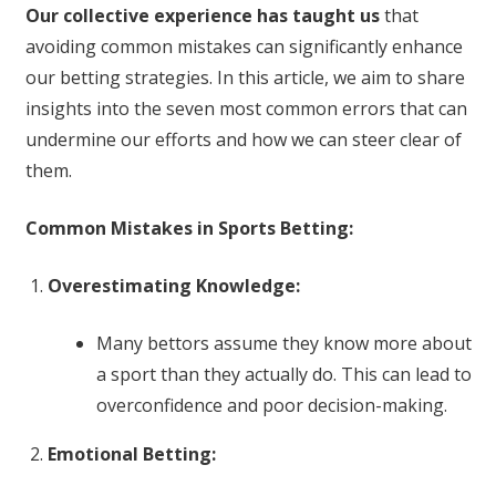
Our collective experience has taught us
that
avoiding common mistakes can significantly enhance
our betting strategies. In this article, we aim to share
insights into the seven most common errors that can
undermine our efforts and how we can steer clear of
them.
Common Mistakes in Sports Betting:
Overestimating Knowledge:
Many bettors assume they know more about
a sport than they actually do. This can lead to
overconfidence and poor decision-making.
Emotional Betting: