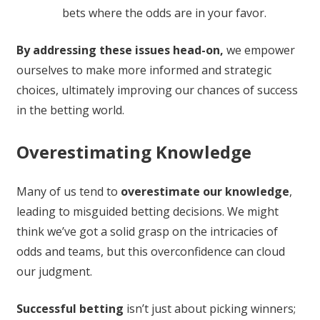
bets where the odds are in your favor.
By addressing these issues head-on,
we empower
ourselves to make more informed and strategic
choices, ultimately improving our chances of success
in the betting world.
Overestimating Knowledge
Many of us tend to
overestimate our knowledge
,
leading to misguided betting decisions. We might
think we’ve got a solid grasp on the intricacies of
odds and teams, but this overconfidence can cloud
our judgment.
Successful betting
isn’t just about picking winners;