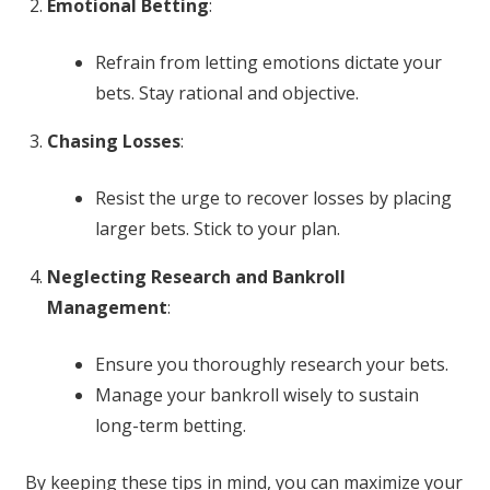
Emotional Betting
:
Refrain from letting emotions dictate your
bets. Stay rational and objective.
Chasing Losses
:
Resist the urge to recover losses by placing
larger bets. Stick to your plan.
Neglecting Research and Bankroll
Management
:
Ensure you thoroughly research your bets.
Manage your bankroll wisely to sustain
long-term betting.
By keeping these tips in mind, you can maximize your