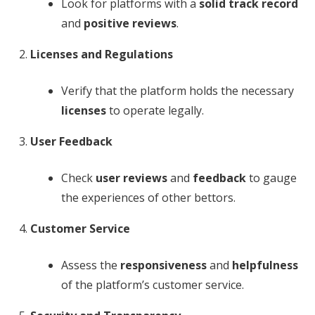
Look for platforms with a
solid track record
and
positive reviews
.
Licenses and Regulations
Verify that the platform holds the necessary
licenses
to operate legally.
User Feedback
Check
user reviews
and
feedback
to gauge
the experiences of other bettors.
Customer Service
Assess the
responsiveness
and
helpfulness
of the platform’s customer service.