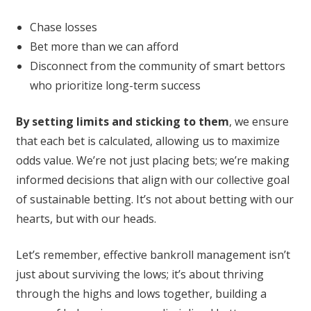
Chase losses
Bet more than we can afford
Disconnect from the community of smart bettors
who prioritize long-term success
By setting limits and sticking to them
, we ensure
that each bet is calculated, allowing us to maximize
odds value. We’re not just placing bets; we’re making
informed decisions that align with our collective goal
of sustainable betting. It’s not about betting with our
hearts, but with our heads.
Let’s remember, effective bankroll management isn’t
just about surviving the lows; it’s about thriving
through the highs and lows together, building a