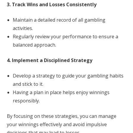
3. Track Wins and Losses Consistently
Maintain a detailed record of all gambling
activities.
Regularly review your performance to ensure a
balanced approach.
4. Implement a Disciplined Strategy
Develop a strategy to guide your gambling habits
and stick to it.
Having a plan in place helps enjoy winnings
responsibly.
By focusing on these strategies, you can manage
your winnings effectively and avoid impulsive
decisions that may lead to losses.