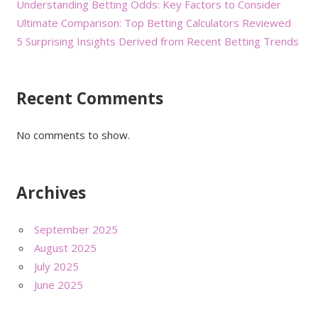
Understanding Betting Odds: Key Factors to Consider
Ultimate Comparison: Top Betting Calculators Reviewed
5 Surprising Insights Derived from Recent Betting Trends
Recent Comments
No comments to show.
Archives
September 2025
August 2025
July 2025
June 2025