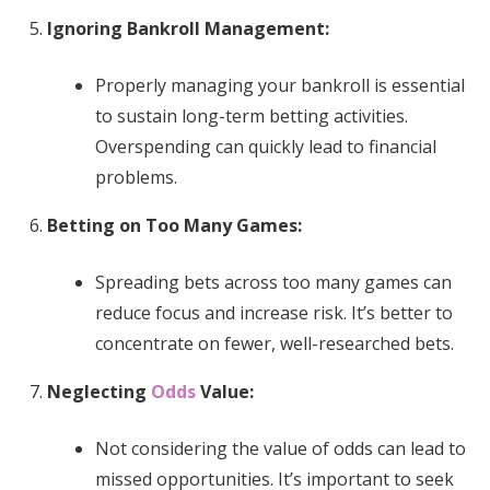
Ignoring Bankroll Management:
Properly managing your bankroll is essential
to sustain long-term betting activities.
Overspending can quickly lead to financial
problems.
Betting on Too Many Games:
Spreading bets across too many games can
reduce focus and increase risk. It’s better to
concentrate on fewer, well-researched bets.
Neglecting
Odds
Value:
Not considering the value of odds can lead to
missed opportunities. It’s important to seek