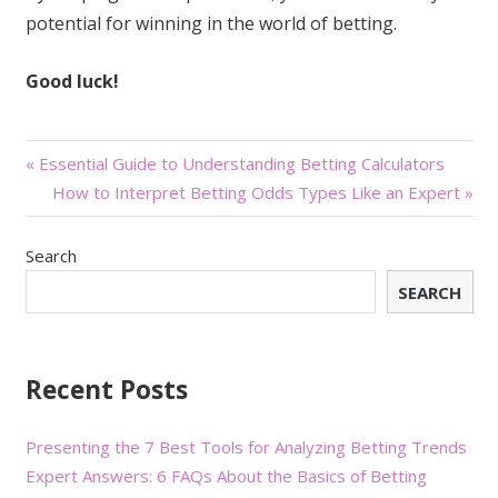
potential for winning in the world of betting.
Good luck!
Post
« Essential Guide to Understanding Betting Calculators
How to Interpret Betting Odds Types Like an Expert »
navigation
Search
SEARCH
Recent Posts
Presenting the 7 Best Tools for Analyzing Betting Trends
Expert Answers: 6 FAQs About the Basics of Betting