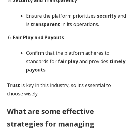
Security and Transparency
Ensure the platform prioritizes
security
and
is
transparent
in its operations.
Fair Play and Payouts
Confirm that the platform adheres to
standards for
fair play
and provides
timely
payouts
.
Trust
is key in this industry, so it’s essential to
choose wisely.
What are some effective
strategies for managing