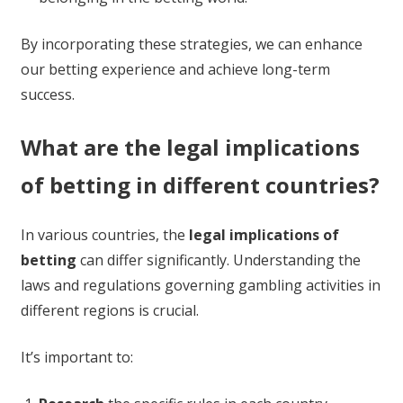
By incorporating these strategies, we can enhance
our betting experience and achieve long-term
success.
What are the legal implications
of betting in different countries?
In various countries, the
legal implications of
betting
can differ significantly. Understanding the
laws and regulations governing gambling activities in
different regions is crucial.
It’s important to: