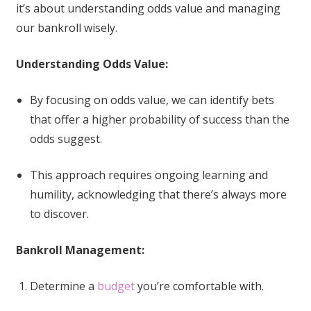
it’s about understanding odds value and managing
our bankroll wisely.
Understanding Odds Value:
By focusing on odds value, we can identify bets
that offer a higher probability of success than the
odds suggest.
This approach requires ongoing learning and
humility, acknowledging that there’s always more
to discover.
Bankroll Management:
Determine a
budget
you’re comfortable with.