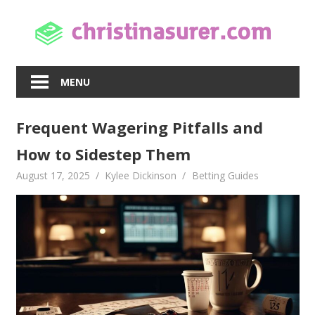
Skip
to
content
MENU
Frequent Wagering Pitfalls and
How to Sidestep Them
August 17, 2025
Kylee Dickinson
Betting Guides