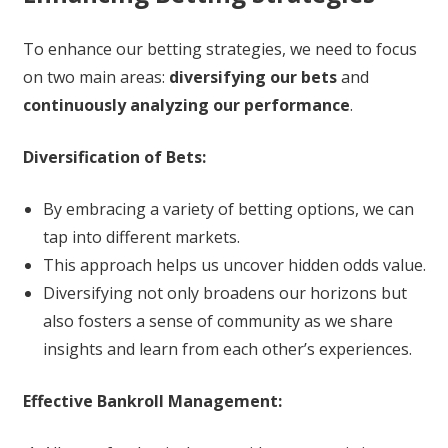
To enhance our betting strategies, we need to focus
on two main areas:
diversifying our bets
and
continuously analyzing our performance
.
Diversification of Bets:
By embracing a variety of betting options, we can
tap into different markets.
This approach helps us uncover hidden odds value.
Diversifying not only broadens our horizons but
also fosters a sense of community as we share
insights and learn from each other’s experiences.
Effective Bankroll Management: