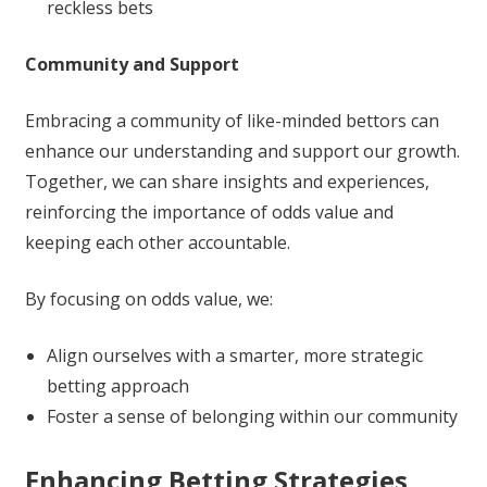
reckless bets
Community and Support
Embracing a community of like-minded bettors can
enhance our understanding and support our growth.
Together, we can share insights and experiences,
reinforcing the importance of odds value and
keeping each other accountable.
By focusing on odds value, we:
Align ourselves with a smarter, more strategic
betting approach
Foster a sense of belonging within our community
Enhancing Betting Strategies