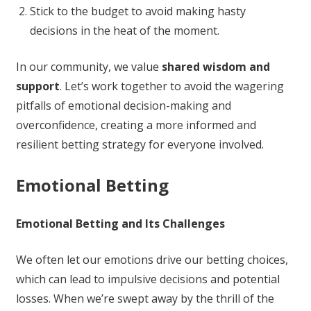
Stick to the budget to avoid making hasty
decisions in the heat of the moment.
In our community, we value
shared wisdom and
support
. Let’s work together to avoid the wagering
pitfalls of emotional decision-making and
overconfidence, creating a more informed and
resilient betting strategy for everyone involved.
Emotional Betting
Emotional Betting and Its Challenges
We often let our emotions drive our betting choices,
which can lead to impulsive decisions and potential
losses. When we’re swept away by the thrill of the