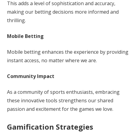
This adds a level of sophistication and accuracy,
making our betting decisions more informed and
thrilling.
Mobile Betting
Mobile betting enhances the experience by providing
instant access, no matter where we are.
Community Impact
As a community of sports enthusiasts, embracing
these innovative tools strengthens our shared
passion and excitement for the games we love.
Gamification Strategies