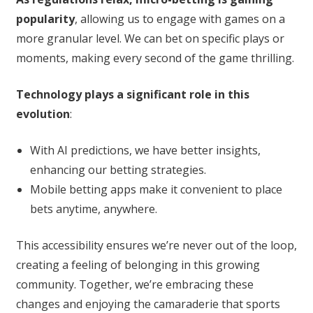
popularity
, allowing us to engage with games on a
more granular level. We can bet on specific plays or
moments, making every second of the game thrilling.
Technology plays a significant role in this
evolution
:
With AI predictions, we have better insights,
enhancing our betting strategies.
Mobile betting apps make it convenient to place
bets anytime, anywhere.
This accessibility ensures we’re never out of the loop,
creating a feeling of belonging in this growing
community. Together, we’re embracing these
changes and enjoying the camaraderie that sports