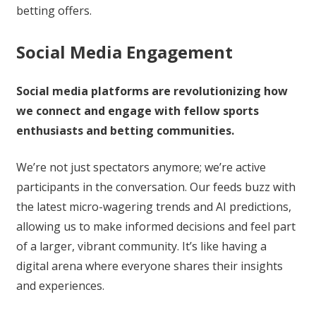
betting offers.
Social Media Engagement
Social media platforms are revolutionizing how
we connect and engage with fellow sports
enthusiasts and betting communities.
We’re not just spectators anymore; we’re active
participants in the conversation. Our feeds buzz with
the latest micro-wagering trends and AI predictions,
allowing us to make informed decisions and feel part
of a larger, vibrant community. It’s like having a
digital arena where everyone shares their insights
and experiences.