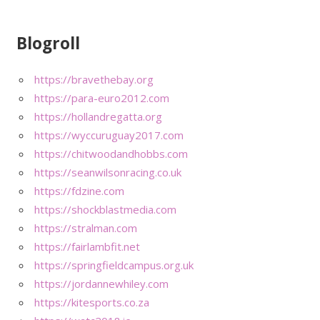
Blogroll
https://bravethebay.org
https://para-euro2012.com
https://hollandregatta.org
https://wyccuruguay2017.com
https://chitwoodandhobbs.com
https://seanwilsonracing.co.uk
https://fdzine.com
https://shockblastmedia.com
https://stralman.com
https://fairlambfit.net
https://springfieldcampus.org.uk
https://jordannewhiley.com
https://kitesports.co.za