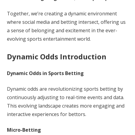
Together, we’re creating a dynamic environment
where social media and betting intersect, offering us
a sense of belonging and excitement in the ever-
evolving sports entertainment world.
Dynamic Odds Introduction
Dynamic Odds in Sports Betting
Dynamic odds are revolutionizing sports betting by
continuously adjusting to real-time events and data.
This evolving landscape creates more engaging and
interactive experiences for bettors.
Micro-Betting