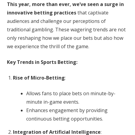
This year, more than ever, we’ve seen a surge in
innovative betting practices
that captivate
audiences and challenge our perceptions of
traditional gambling. These wagering trends are not
only reshaping how we place our bets but also how
we experience the thrill of the game.
Key Trends in Sports Betting:
Rise of Micro-Betting
:
Allows fans to place bets on minute-by-
minute in-game events.
Enhances engagement by providing
continuous betting opportunities.
Integration of Artificial Intelligence
: