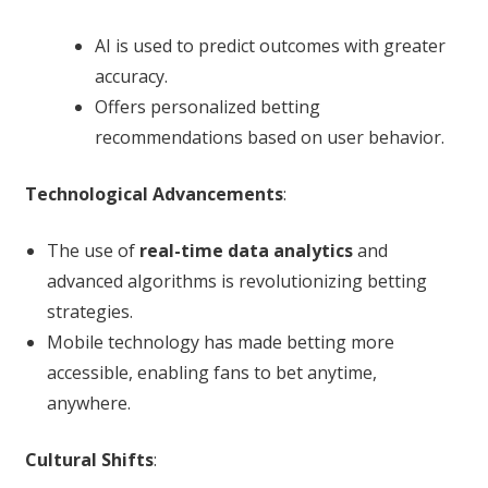
AI is used to predict outcomes with greater
accuracy.
Offers personalized betting
recommendations based on user behavior.
Technological Advancements
:
The use of
real-time data analytics
and
advanced algorithms is revolutionizing betting
strategies.
Mobile technology has made betting more
accessible, enabling fans to bet anytime,
anywhere.
Cultural Shifts
: