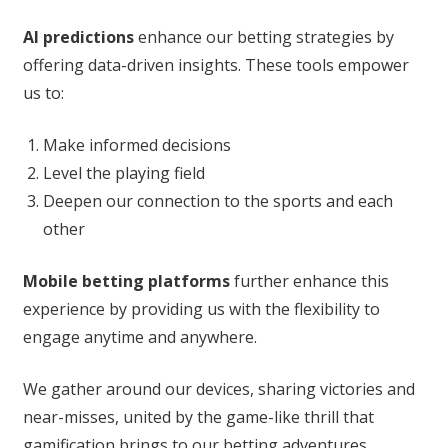
AI predictions
enhance our betting strategies by
offering data-driven insights. These tools empower
us to:
Make informed decisions
Level the playing field
Deepen our connection to the sports and each
other
Mobile betting platforms
further enhance this
experience by providing us with the flexibility to
engage anytime and anywhere.
We gather around our devices, sharing victories and
near-misses, united by the game-like thrill that
gamification brings to our betting adventures.