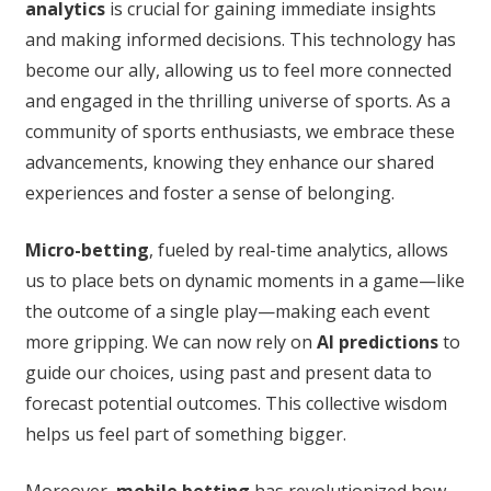
analytics
is crucial for gaining immediate insights
and making informed decisions. This technology has
become our ally, allowing us to feel more connected
and engaged in the thrilling universe of sports. As a
community of sports enthusiasts, we embrace these
advancements, knowing they enhance our shared
experiences and foster a sense of belonging.
Micro-betting
, fueled by real-time analytics, allows
us to place bets on dynamic moments in a game—like
the outcome of a single play—making each event
more gripping. We can now rely on
AI predictions
to
guide our choices, using past and present data to
forecast potential outcomes. This collective wisdom
helps us feel part of something bigger.
Moreover,
mobile betting
has revolutionized how