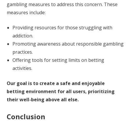
gambling measures to address this concern. These
measures include:
Providing resources for those struggling with
addiction.
Promoting awareness about responsible gambling
practices.
Offering tools for setting limits on betting
activities.
Our goal is to create a safe and enjoyable
betting environment for all users, prioritizing
their well-being above all else.
Conclusion