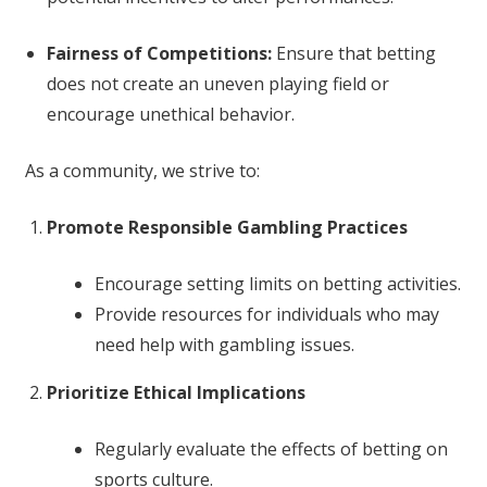
Fairness of Competitions:
Ensure that betting
does not create an uneven playing field or
encourage unethical behavior.
As a community, we strive to:
Promote Responsible Gambling Practices
Encourage setting limits on betting activities.
Provide resources for individuals who may
need help with gambling issues.
Prioritize Ethical Implications
Regularly evaluate the effects of betting on
sports culture.