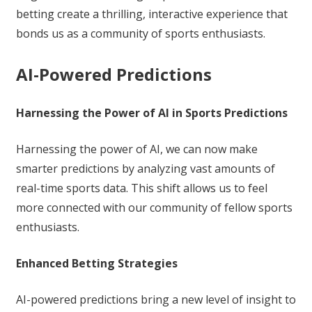
betting create a thrilling, interactive experience that
bonds us as a community of sports enthusiasts.
AI-Powered Predictions
Harnessing the Power of AI in Sports Predictions
Harnessing the power of AI, we can now make
smarter predictions by analyzing vast amounts of
real-time sports data. This shift allows us to feel
more connected with our community of fellow sports
enthusiasts.
Enhanced Betting Strategies
AI-powered predictions bring a new level of insight to