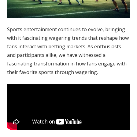
Sports entertainment continues to evolve, bringing
with it fascinating wagering trends that reshape how
fans interact with betting markets. As enthusiasts
and participants alike, we have witnessed a
fascinating transformation in how fans engage with
their favorite sports through wagering.