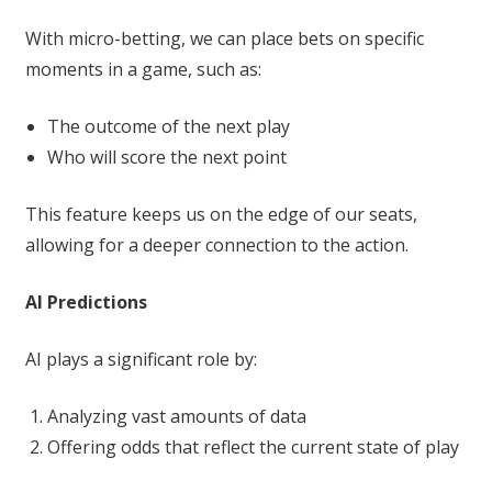
With micro-betting, we can place bets on specific
moments in a game, such as:
The outcome of the next play
Who will score the next point
This feature keeps us on the edge of our seats,
allowing for a deeper connection to the action.
AI Predictions
AI plays a significant role by:
Analyzing vast amounts of data
Offering odds that reflect the current state of play