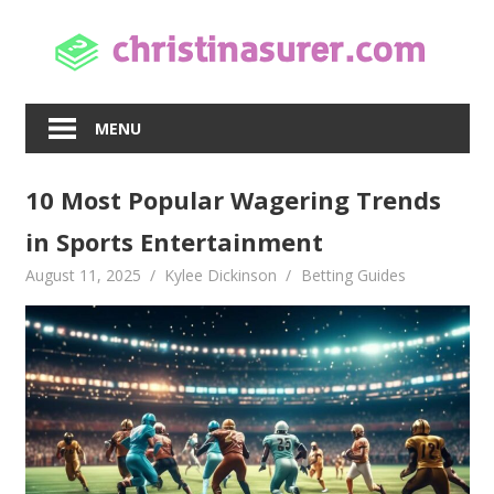
Skip
to
content
MENU
10 Most Popular Wagering Trends
in Sports Entertainment
August 11, 2025
Kylee Dickinson
Betting Guides