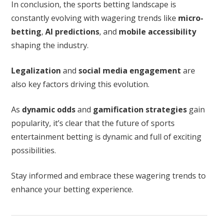
In conclusion, the sports betting landscape is
constantly evolving with wagering trends like
micro-
betting
,
AI predictions
, and
mobile accessibility
shaping the industry.
Legalization
and
social media engagement
are
also key factors driving this evolution.
As
dynamic odds
and
gamification strategies
gain
popularity, it’s clear that the future of sports
entertainment betting is dynamic and full of exciting
possibilities.
Stay informed and embrace these wagering trends to
enhance your betting experience.