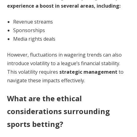
experience a boost in several areas, including:
Revenue streams
Sponsorships
Media rights deals
However, fluctuations in wagering trends can also
introduce volatility to a league’s financial stability.
This volatility requires
strategic management
to
navigate these impacts effectively.
What are the ethical
considerations surrounding
sports betting?