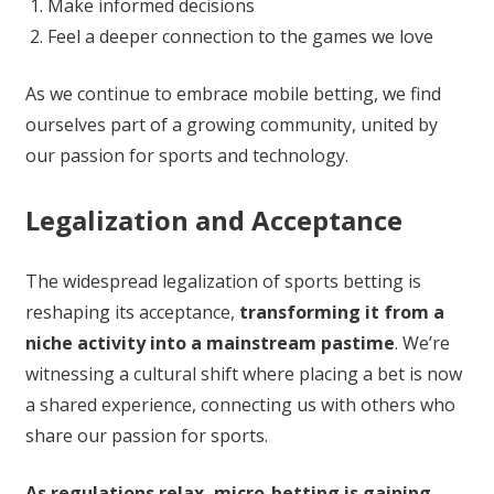
Make informed decisions
Feel a deeper connection to the games we love
As we continue to embrace mobile betting, we find
ourselves part of a growing community, united by
our passion for sports and technology.
Legalization and Acceptance
The widespread legalization of sports betting is
reshaping its acceptance,
transforming it from a
niche activity into a mainstream pastime
. We’re
witnessing a cultural shift where placing a bet is now
a shared experience, connecting us with others who
share our passion for sports.
As regulations relax, micro-betting is gaining