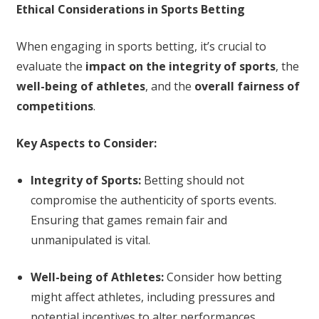
Ethical Considerations in Sports Betting
When engaging in sports betting, it’s crucial to
evaluate the
impact on the integrity of sports
, the
well-being of athletes
, and the
overall fairness of
competitions
.
Key Aspects to Consider:
Integrity of Sports:
Betting should not
compromise the authenticity of sports events.
Ensuring that games remain fair and
unmanipulated is vital.
Well-being of Athletes:
Consider how betting
might affect athletes, including pressures and
potential incentives to alter performances.