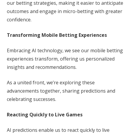
our betting strategies, making it easier to anticipate
outcomes and engage in micro-betting with greater
confidence.
Transforming Mobile Betting Experiences
Embracing AI technology, we see our mobile betting
experiences transform, offering us personalized
insights and recommendations.
As a united front, we’re exploring these
advancements together, sharing predictions and
celebrating successes.
Reacting Quickly to Live Games
AI predictions enable us to react quickly to live