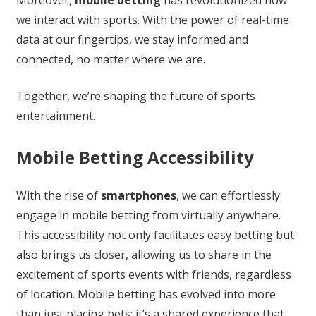
we interact with sports. With the power of real-time
data at our fingertips, we stay informed and
connected, no matter where we are.
Together, we’re shaping the future of sports
entertainment.
Mobile Betting Accessibility
With the rise of
smartphones
, we can effortlessly
engage in mobile betting from virtually anywhere.
This accessibility not only facilitates easy betting but
also brings us closer, allowing us to share in the
excitement of sports events with friends, regardless
of location. Mobile betting has evolved into more
than just placing bets; it’s a shared experience that