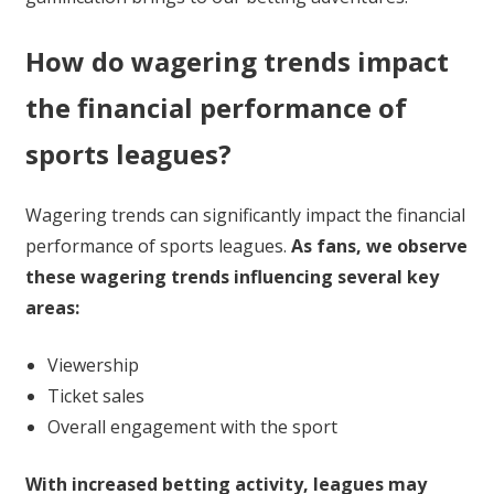
How do wagering trends impact
the financial performance of
sports leagues?
Wagering trends can significantly impact the financial
performance of sports leagues.
As fans, we observe
these wagering trends influencing several key
areas:
Viewership
Ticket sales
Overall engagement with the sport
With increased betting activity, leagues may