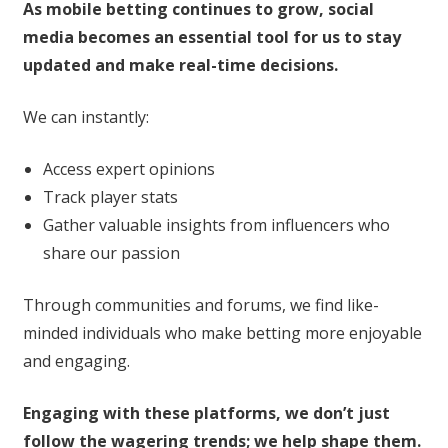
As mobile betting continues to grow, social
media becomes an essential tool for us to stay
updated and make real-time decisions.
We can instantly:
Access expert opinions
Track player stats
Gather valuable insights from influencers who
share our passion
Through communities and forums, we find like-
minded individuals who make betting more enjoyable
and engaging.
Engaging with these platforms, we don’t just
follow the wagering trends; we help shape them.