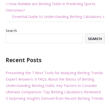
Post
« How Reliable are Betting Odds in Predicting Sports
Outcomes?
navigation
Essential Guide to Understanding Betting Calculators »
Search
SEARCH
Recent Posts
Presenting the 7 Best Tools for Analyzing Betting Trends
Expert Answers: 6 FAQs About the Basics of Betting
Understanding Betting Odds: Key Factors to Consider
Ultimate Comparison: Top Betting Calculators Reviewed
5 Surprising Insights Derived from Recent Betting Trends