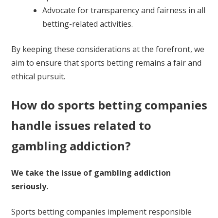
Advocate for transparency and fairness in all
betting-related activities.
By keeping these considerations at the forefront, we
aim to ensure that sports betting remains a fair and
ethical pursuit.
How do sports betting companies
handle issues related to
gambling addiction?
We take the issue of gambling addiction
seriously.
Sports betting companies implement responsible