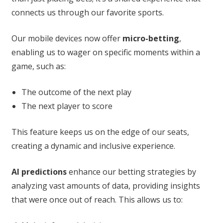
connects us through our favorite sports.
Our mobile devices now offer
micro-betting
,
enabling us to wager on specific moments within a
game, such as:
The outcome of the next play
The next player to score
This feature keeps us on the edge of our seats,
creating a dynamic and inclusive experience.
AI predictions
enhance our betting strategies by
analyzing vast amounts of data, providing insights
that were once out of reach. This allows us to: