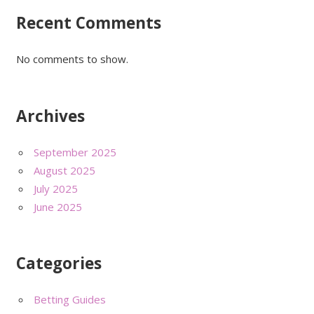
Recent Comments
No comments to show.
Archives
September 2025
August 2025
July 2025
June 2025
Categories
Betting Guides