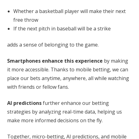
Whether a basketball player will make their next
free throw
If the next pitch in baseball will be a strike
adds a sense of belonging to the game.
Smartphones enhance this experience
by making
it more accessible. Thanks to mobile betting, we can
place our bets anytime, anywhere, all while watching
with friends or fellow fans.
AI predictions
further enhance our betting
strategies by analyzing real-time data, helping us
make more informed decisions on the fly.
Together, micro-betting, AI predictions, and mobile