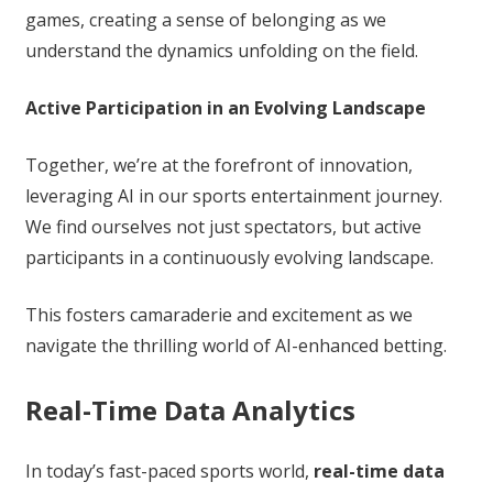
games, creating a sense of belonging as we
understand the dynamics unfolding on the field.
Active Participation in an Evolving Landscape
Together, we’re at the forefront of innovation,
leveraging AI in our sports entertainment journey.
We find ourselves not just spectators, but active
participants in a continuously evolving landscape.
This fosters camaraderie and excitement as we
navigate the thrilling world of AI-enhanced betting.
Real-Time Data Analytics
In today’s fast-paced sports world,
real-time data