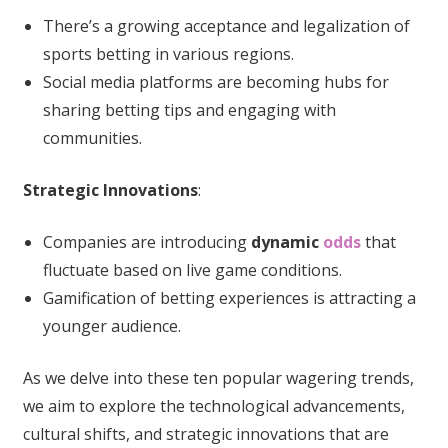
There’s a growing acceptance and legalization of
sports betting in various regions.
Social media platforms are becoming hubs for
sharing betting tips and engaging with
communities.
Strategic Innovations
:
Companies are introducing
dynamic
odds
that
fluctuate based on live game conditions.
Gamification of betting experiences is attracting a
younger audience.
As we delve into these ten popular wagering trends,
we aim to explore the technological advancements,
cultural shifts, and strategic innovations that are