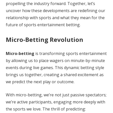
propelling the industry forward. Together, let’s
uncover how these developments are redefining our
relationship with sports and what they mean for the
future of sports entertainment betting.
Micro-Betting Revolution
Micro-betting
is transforming sports entertainment
by allowing us to place wagers on minute-by-minute
events during live games. This dynamic betting style
brings us together, creating a shared excitement as
we predict the next play or outcome.
With micro-betting, we’re not just passive spectators;
we’re active participants, engaging more deeply with
the sports we love. The thrill of predicting: