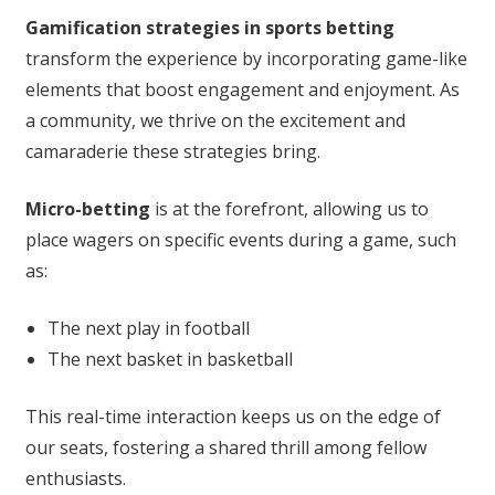
Gamification strategies in sports betting
transform the experience by incorporating game-like
elements that boost engagement and enjoyment. As
a community, we thrive on the excitement and
camaraderie these strategies bring.
Micro-betting
is at the forefront, allowing us to
place wagers on specific events during a game, such
as:
The next play in football
The next basket in basketball
This real-time interaction keeps us on the edge of
our seats, fostering a shared thrill among fellow
enthusiasts.