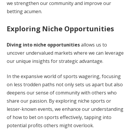
we strengthen our community and improve our
betting acumen.
Exploring Niche Opportunities
Diving into niche opportunities
allows us to
uncover undervalued markets where we can leverage
our unique insights for strategic advantage.
In the expansive world of sports wagering, focusing
on less trodden paths not only sets us apart but also
deepens our sense of community with others who
share our passion. By exploring niche sports or
lesser-known events, we enhance our understanding
of how to bet on sports effectively, tapping into
potential profits others might overlook.