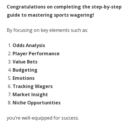
Congratulations on completing the step-by-step
guide to mastering sports wagering!
By focusing on key elements such as:
Odds Analysis
Player Performance
Value Bets
Budgeting
Emotions
Tracking Wagers
Market Insight
Niche Opportunities
you’re well-equipped for success.