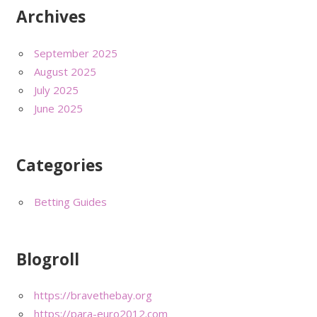
Archives
September 2025
August 2025
July 2025
June 2025
Categories
Betting Guides
Blogroll
https://bravethebay.org
https://para-euro2012.com