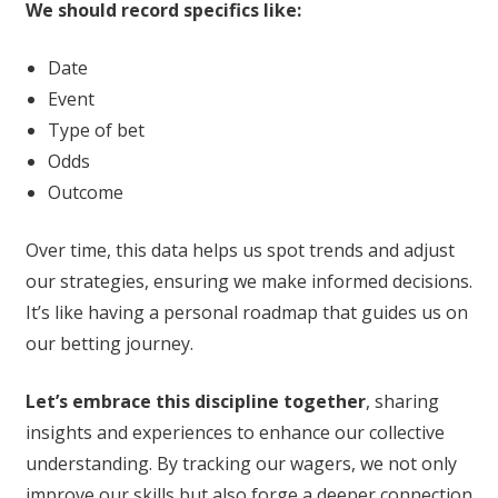
We should record specifics like:
Date
Event
Type of bet
Odds
Outcome
Over time, this data helps us spot trends and adjust
our strategies, ensuring we make informed decisions.
It’s like having a personal roadmap that guides us on
our betting journey.
Let’s embrace this discipline together
, sharing
insights and experiences to enhance our collective
understanding. By tracking our wagers, we not only
improve our skills but also forge a deeper connection