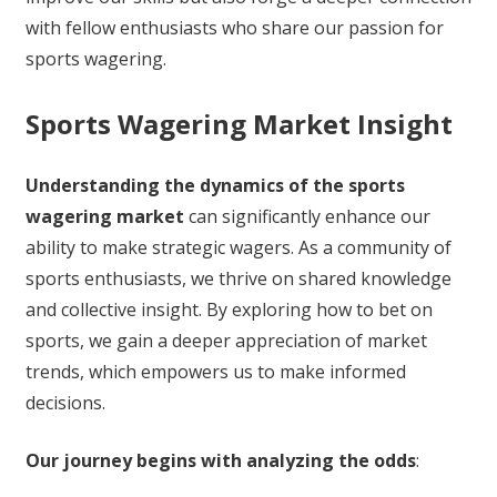
with fellow enthusiasts who share our passion for
sports wagering.
Sports Wagering Market Insight
Understanding the dynamics of the sports
wagering market
can significantly enhance our
ability to make strategic wagers. As a community of
sports enthusiasts, we thrive on shared knowledge
and collective insight. By exploring how to bet on
sports, we gain a deeper appreciation of market
trends, which empowers us to make informed
decisions.
Our journey begins with analyzing the odds
: