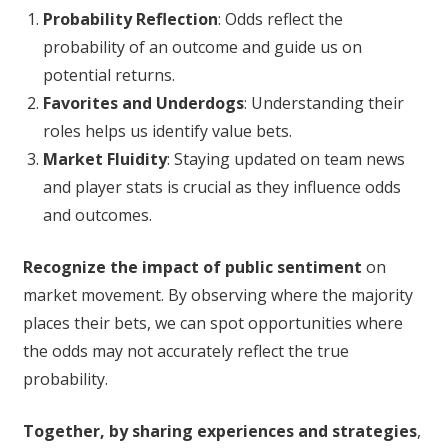
Probability Reflection
: Odds reflect the
probability of an outcome and guide us on
potential returns.
Favorites and Underdogs
: Understanding their
roles helps us identify value bets.
Market Fluidity
: Staying updated on team news
and player stats is crucial as they influence odds
and outcomes.
Recognize the impact of public sentiment
on
market movement. By observing where the majority
places their bets, we can spot opportunities where
the odds may not accurately reflect the true
probability.
Together, by sharing experiences and strategies
,