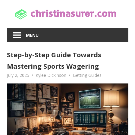
Skip
to
content
MENU
Step-by-Step Guide Towards
Mastering Sports Wagering
July 2, 2025
Kylee Dickinson
Betting Guides