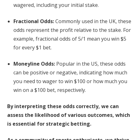
wagered, including your initial stake.
Fractional Odds:
Commonly used in the UK, these
odds represent the profit relative to the stake. For
example, fractional odds of 5/1 mean you win $5
for every $1 bet.
Moneyline Odds:
Popular in the US, these odds
can be positive or negative, indicating how much
you need to wager to win $100 or how much you
win on a $100 bet, respectively.
By interpreting these odds correctly, we can
assess the likelihood of various outcomes, which
is essential for strategic betting.
As a community of sports enthusiasts, we thrive