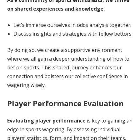
on shared experiences and knowledge.
Let’s immerse ourselves in odds analysis together.
Discuss insights and strategies with fellow bettors.
By doing so, we create a supportive environment
where we all gain a deeper understanding of how to
bet on sports. This shared journey enhances our
connection and bolsters our collective confidence in
wagering wisely.
Player Performance Evaluation
Evaluating player performance
is key to gaining an
edge in sports wagering. By assessing individual
players’ statistics, form, and impact on their teams,