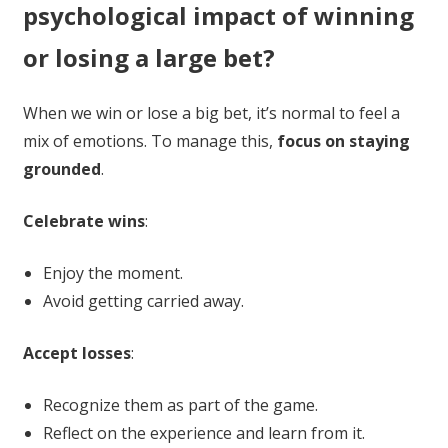
psychological impact of winning
or losing a large bet?
When we win or lose a big bet, it’s normal to feel a
mix of emotions. To manage this,
focus on staying
grounded
.
Celebrate wins
:
Enjoy the moment.
Avoid getting carried away.
Accept losses
:
Recognize them as part of the game.
Reflect on the experience and learn from it.