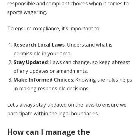
responsible and compliant choices when it comes to
sports wagering.
To ensure compliance, it’s important to:
Research Local Laws
: Understand what is
permissible in your area.
Stay Updated
: Laws can change, so keep abreast
of any updates or amendments.
Make Informed Choices
: Knowing the rules helps
in making responsible decisions.
Let’s always stay updated on the laws to ensure we
participate within the legal boundaries.
How can I manage the