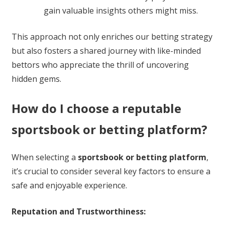
gain valuable insights others might miss.
This approach not only enriches our betting strategy
but also fosters a shared journey with like-minded
bettors who appreciate the thrill of uncovering
hidden gems.
How do I choose a reputable
sportsbook or betting platform?
When selecting a
sportsbook or betting platform
,
it’s crucial to consider several key factors to ensure a
safe and enjoyable experience.
Reputation and Trustworthiness: