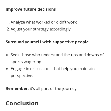
Improve future decisions
:
Analyze what worked or didn’t work.
Adjust your strategy accordingly.
Surround yourself with supportive people
:
Seek those who understand the ups and downs of
sports wagering.
Engage in discussions that help you maintain
perspective.
Remember
, it’s all part of the journey.
Conclusion