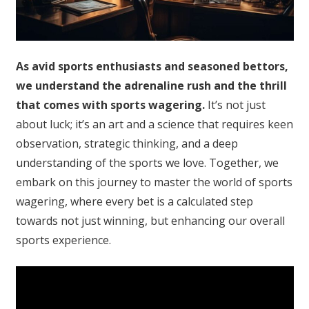
As avid sports enthusiasts and seasoned bettors,
we understand the adrenaline rush and the thrill
that comes with sports wagering.
It’s not just
about luck; it’s an art and a science that requires keen
observation, strategic thinking, and a deep
understanding of the sports we love. Together, we
embark on this journey to master the world of sports
wagering, where every bet is a calculated step
towards not just winning, but enhancing our overall
sports experience.