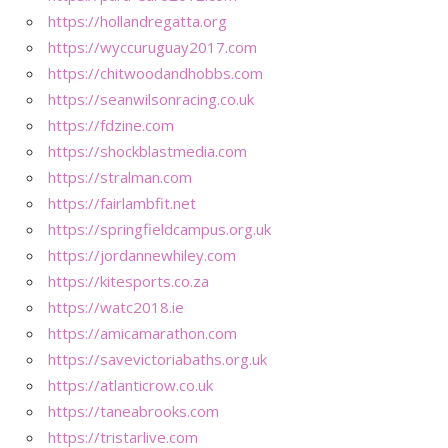
https://hollandregatta.org
https://wyccuruguay2017.com
https://chitwoodandhobbs.com
https://seanwilsonracing.co.uk
https://fdzine.com
https://shockblastmedia.com
https://stralman.com
https://fairlambfit.net
https://springfieldcampus.org.uk
https://jordannewhiley.com
https://kitesports.co.za
https://watc2018.ie
https://amicamarathon.com
https://savevictoriabaths.org.uk
https://atlanticrow.co.uk
https://taneabrooks.com
https://tristarlive.com