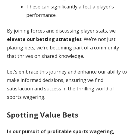
These can significantly affect a player’s
performance.
By joining forces and discussing player stats, we
elevate our betting strategies
. We’re not just
placing bets; we’re becoming part of a community
that thrives on shared knowledge.
Let’s embrace this journey and enhance our ability to
make informed decisions, ensuring we find
satisfaction and success in the thrilling world of
sports wagering.
Spotting Value Bets
In our pursuit of profitable sports wagering,