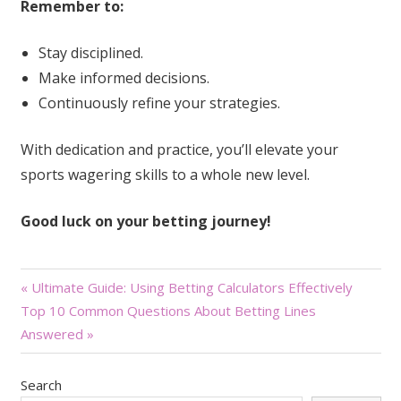
Remember to:
Stay disciplined.
Make informed decisions.
Continuously refine your strategies.
With dedication and practice, you’ll elevate your
sports wagering skills to a whole new level.
Good luck on your betting journey!
Post
« Ultimate Guide: Using Betting Calculators Effectively
Top 10 Common Questions About Betting Lines
navigation
Answered »
Search