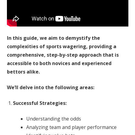
In this guide, we aim to demystify the
complexities of sports wagering, providing a
comprehensive, step-by-step approach that is
accessible to both novices and experienced
bettors alike.
We’ll delve into the following areas:
Successful Strategies:
Understanding the odds
Analyzing team and player performance