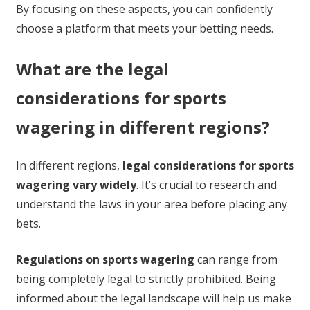
By focusing on these aspects, you can confidently
choose a platform that meets your betting needs.
What are the legal
considerations for sports
wagering in different regions?
In different regions,
legal considerations for sports
wagering vary widely
. It’s crucial to research and
understand the laws in your area before placing any
bets.
Regulations on sports wagering
can range from
being completely legal to strictly prohibited. Being
informed about the legal landscape will help us make