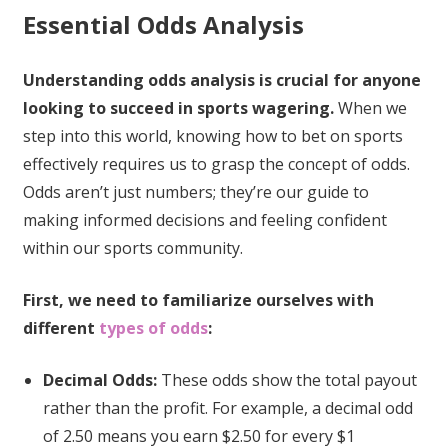
Essential Odds Analysis
Understanding odds analysis is crucial for anyone
looking to succeed in sports wagering.
When we
step into this world, knowing how to bet on sports
effectively requires us to grasp the concept of odds.
Odds aren’t just numbers; they’re our guide to
making informed decisions and feeling confident
within our sports community.
First, we need to familiarize ourselves with
different
types of odds
:
Decimal Odds:
These odds show the total payout
rather than the profit. For example, a decimal odd
of 2.50 means you earn $2.50 for every $1