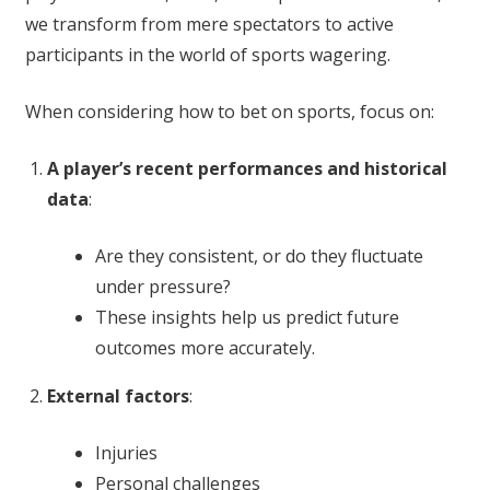
we transform from mere spectators to active
participants in the world of sports wagering.
When considering how to bet on sports, focus on:
A player’s recent performances and historical
data
:
Are they consistent, or do they fluctuate
under pressure?
These insights help us predict future
outcomes more accurately.
External factors
:
Injuries
Personal challenges