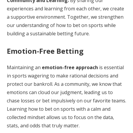
Community and Learning:
By sharing our
experiences and learning from each other, we create
a supportive environment. Together, we strengthen
our understanding of how to bet on sports while
building a sustainable betting future.
Emotion-Free Betting
Maintaining an
emotion-free approach
is essential
in sports wagering to make rational decisions and
protect our bankroll. As a community, we know that
emotions can cloud our judgment, leading us to
chase losses or bet impulsively on our favorite teams.
Learning how to bet on sports with a calm and
collected mindset allows us to focus on the data,
stats, and odds that truly matter.