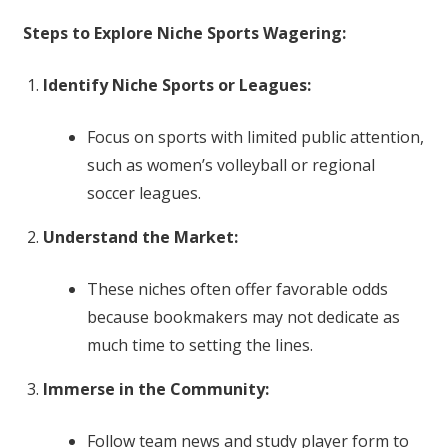
Steps to Explore Niche Sports Wagering:
Identify Niche Sports or Leagues:
Focus on sports with limited public attention,
such as women’s volleyball or regional
soccer leagues.
Understand the Market:
These niches often offer favorable odds
because bookmakers may not dedicate as
much time to setting the lines.
Immerse in the Community:
Follow team news and study player form to