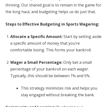
thriving. Our shared goal is to remain in the game for
the long haul, and budgeting helps us do just that.
Steps to Effective Budgeting in Sports Wagering:
Allocate a Specific Amount:
Start by setting aside
a specific amount of money that you’re
comfortable losing. This forms your bankroll.
Wager a Small Percentage:
Only bet a small
percentage of your bankroll on each wager.
Typically, this should be between 1% and 5%.
This strategy minimizes risk and helps you
stay engaged without breaking the bank.