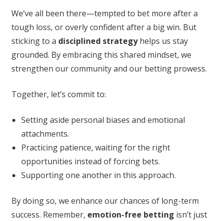
We’ve all been there—tempted to bet more after a
tough loss, or overly confident after a big win. But
sticking to a
disciplined strategy
helps us stay
grounded. By embracing this shared mindset, we
strengthen our community and our betting prowess.
Together, let’s commit to:
Setting aside personal biases and emotional
attachments.
Practicing patience, waiting for the right
opportunities instead of forcing bets.
Supporting one another in this approach.
By doing so, we enhance our chances of long-term
success. Remember,
emotion-free betting
isn’t just