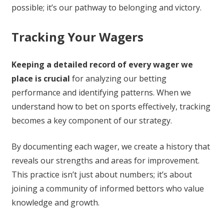
possible; it’s our pathway to belonging and victory.
Tracking Your Wagers
Keeping a detailed record of every wager we
place is crucial
for analyzing our betting
performance and identifying patterns. When we
understand how to bet on sports effectively, tracking
becomes a key component of our strategy.
By documenting each wager, we create a history that
reveals our strengths and areas for improvement.
This practice isn’t just about numbers; it’s about
joining a community of informed bettors who value
knowledge and growth.