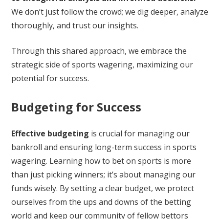
We don’t just follow the crowd; we dig deeper, analyze
thoroughly, and trust our insights.
Through this shared approach, we embrace the
strategic side of sports wagering, maximizing our
potential for success.
Budgeting for Success
Effective budgeting
is crucial for managing our
bankroll and ensuring long-term success in sports
wagering. Learning how to bet on sports is more
than just picking winners; it’s about managing our
funds wisely. By setting a clear budget, we protect
ourselves from the ups and downs of the betting
world and keep our community of fellow bettors