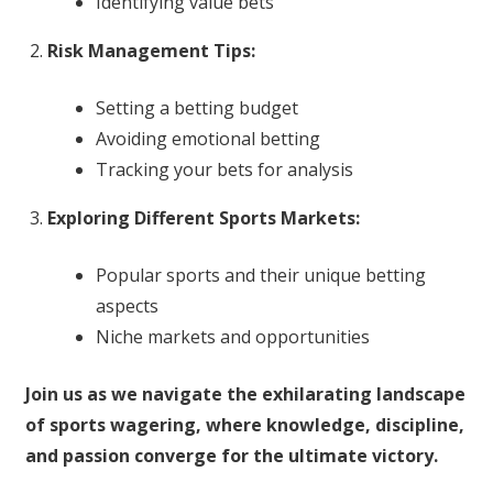
Identifying value bets
Risk Management Tips:
Setting a betting budget
Avoiding emotional betting
Tracking your bets for analysis
Exploring Different Sports Markets:
Popular sports and their unique betting
aspects
Niche markets and opportunities
Join us as we navigate the exhilarating landscape
of sports wagering, where knowledge, discipline,
and passion converge for the ultimate victory.