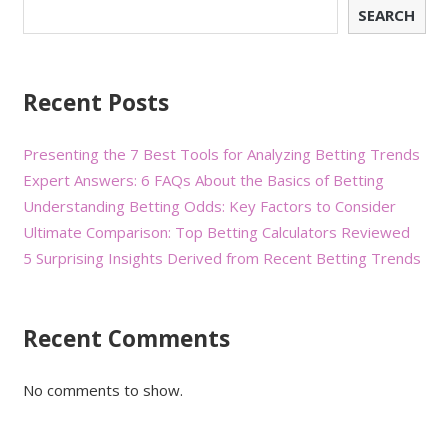
SEARCH
Recent Posts
Presenting the 7 Best Tools for Analyzing Betting Trends
Expert Answers: 6 FAQs About the Basics of Betting
Understanding Betting Odds: Key Factors to Consider
Ultimate Comparison: Top Betting Calculators Reviewed
5 Surprising Insights Derived from Recent Betting Trends
Recent Comments
No comments to show.