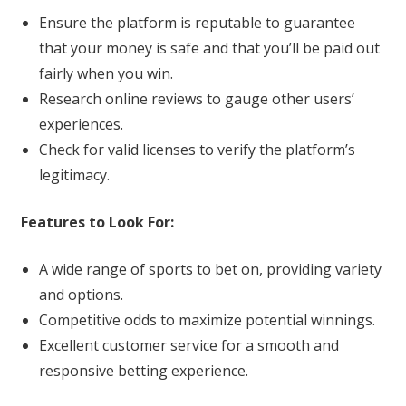
Ensure the platform is reputable to guarantee
that your money is safe and that you’ll be paid out
fairly when you win.
Research online reviews to gauge other users’
experiences.
Check for valid licenses to verify the platform’s
legitimacy.
Features to Look For:
A wide range of sports to bet on, providing variety
and options.
Competitive odds to maximize potential winnings.
Excellent customer service for a smooth and
responsive betting experience.