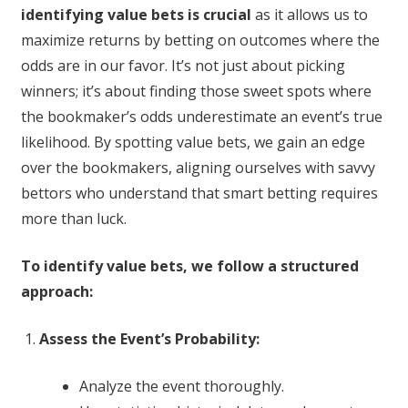
identifying value bets is crucial
as it allows us to
maximize returns by betting on outcomes where the
odds are in our favor. It’s not just about picking
winners; it’s about finding those sweet spots where
the bookmaker’s odds underestimate an event’s true
likelihood. By spotting value bets, we gain an edge
over the bookmakers, aligning ourselves with savvy
bettors who understand that smart betting requires
more than luck.
To identify value bets, we follow a structured
approach:
Assess the Event’s Probability:
Analyze the event thoroughly.