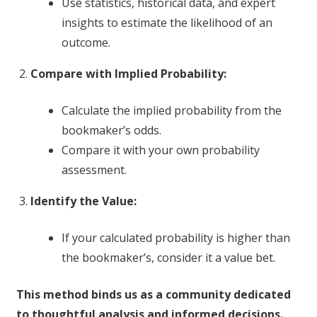
Use statistics, historical data, and expert
insights to estimate the likelihood of an
outcome.
Compare with Implied Probability:
Calculate the implied probability from the
bookmaker’s odds.
Compare it with your own probability
assessment.
Identify the Value:
If your calculated probability is higher than
the bookmaker’s, consider it a value bet.
This method binds us as a community dedicated
to thoughtful analysis and informed decisions.