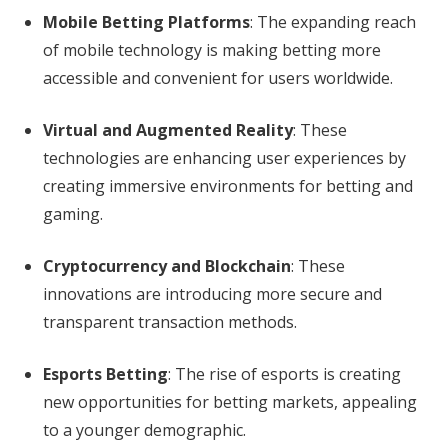
Mobile Betting Platforms
: The expanding reach
of mobile technology is making betting more
accessible and convenient for users worldwide.
Virtual and Augmented Reality
: These
technologies are enhancing user experiences by
creating immersive environments for betting and
gaming.
Cryptocurrency and Blockchain
: These
innovations are introducing more secure and
transparent transaction methods.
Esports Betting
: The rise of esports is creating
new opportunities for betting markets, appealing
to a younger demographic.