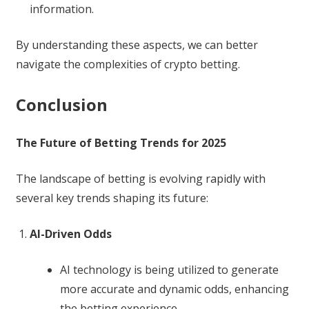
information.
By understanding these aspects, we can better
navigate the complexities of crypto betting.
Conclusion
The Future of Betting Trends for 2025
The landscape of betting is evolving rapidly with
several key trends shaping its future:
AI-Driven Odds
AI technology is being utilized to generate
more accurate and dynamic odds, enhancing
the betting experience.