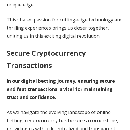
unique edge.
This shared passion for cutting-edge technology and
thrilling experiences brings us closer together,
uniting us in this exciting digital revolution.
Secure Cryptocurrency
Transactions
In our digital betting journey, ensuring secure
and fast transactions is vital for maintaining
trust and confidence.
As we navigate the evolving landscape of online
betting, cryptocurrency has become a cornerstone,
providing us with a decentralized and transparent