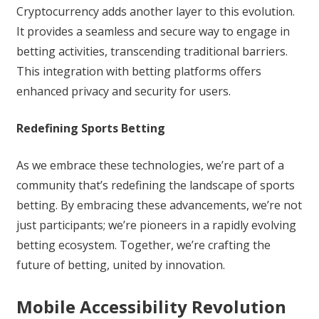
Cryptocurrency adds another layer to this evolution.
It provides a seamless and secure way to engage in
betting activities, transcending traditional barriers.
This integration with betting platforms offers
enhanced privacy and security for users.
Redefining Sports Betting
As we embrace these technologies, we’re part of a
community that’s redefining the landscape of sports
betting. By embracing these advancements, we’re not
just participants; we’re pioneers in a rapidly evolving
betting ecosystem. Together, we’re crafting the
future of betting, united by innovation.
Mobile Accessibility Revolution