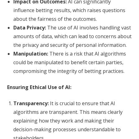
Impact on Outcomes:
AI can significantly
influence betting results, which raises questions
about the fairness of the outcomes.
Data Privacy:
The use of AI involves handling vast
amounts of data, which can lead to concerns about
the privacy and security of personal information.
Manipulation:
There is a risk that AI algorithms
could be manipulated to benefit certain parties,
compromising the integrity of betting practices.
Ensuring Ethical Use of AI:
Transparency:
It is crucial to ensure that AI
algorithms are transparent. This means clearly
explaining how they work and making their
decision-making processes understandable to
stakeholders.