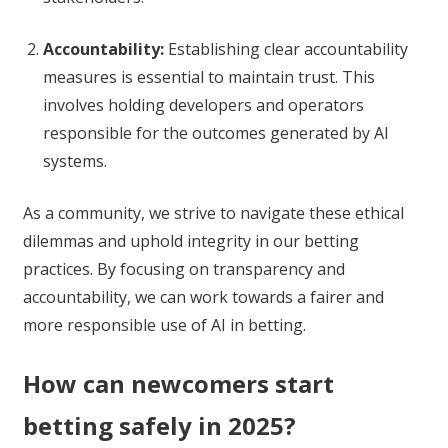
Accountability:
Establishing clear accountability
measures is essential to maintain trust. This
involves holding developers and operators
responsible for the outcomes generated by AI
systems.
As a community, we strive to navigate these ethical
dilemmas and uphold integrity in our betting
practices. By focusing on transparency and
accountability, we can work towards a fairer and
more responsible use of AI in betting.
How can newcomers start
betting safely in 2025?