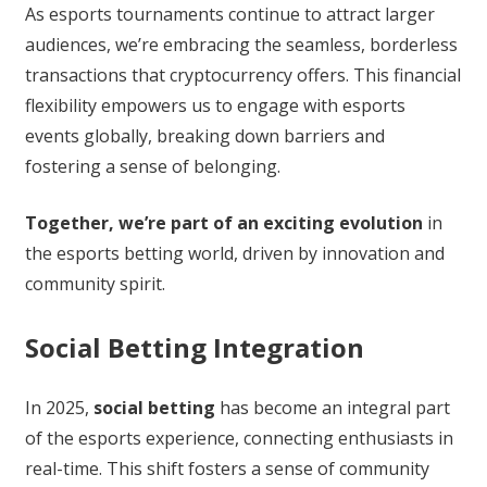
As esports tournaments continue to attract larger
audiences, we’re embracing the seamless, borderless
transactions that cryptocurrency offers. This financial
flexibility empowers us to engage with esports
events globally, breaking down barriers and
fostering a sense of belonging.
Together, we’re part of an exciting evolution
in
the esports betting world, driven by innovation and
community spirit.
Social Betting Integration
In 2025,
social betting
has become an integral part
of the esports experience, connecting enthusiasts in
real-time. This shift fosters a sense of community