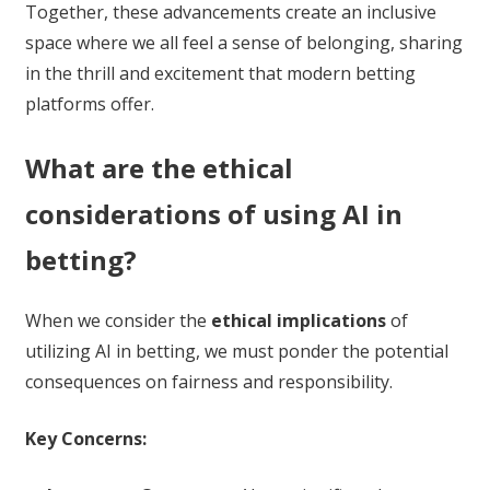
Together, these advancements create an inclusive
space where we all feel a sense of belonging, sharing
in the thrill and excitement that modern betting
platforms offer.
What are the ethical
considerations of using AI in
betting?
When we consider the
ethical implications
of
utilizing AI in betting, we must ponder the potential
consequences on fairness and responsibility.
Key Concerns: