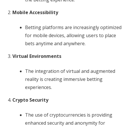
Mobile Accessibility
Betting platforms are increasingly optimized
for mobile devices, allowing users to place
bets anytime and anywhere.
Virtual Environments
The integration of virtual and augmented
reality is creating immersive betting
experiences.
Crypto Security
The use of cryptocurrencies is providing
enhanced security and anonymity for