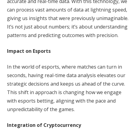
accurate and real-time data. With this technology, we
can process vast amounts of data at lightning speed,
giving us insights that were previously unimaginable.
It’s not just about numbers; it’s about understanding
patterns and predicting outcomes with precision.
Impact on Esports
In the world of esports, where matches can turn in
seconds, having real-time data analysis elevates our
strategic decisions and keeps us ahead of the curve.
This shift in approach is changing how we engage
with esports betting, aligning with the pace and
unpredictability of the games.
Integration of Cryptocurrency