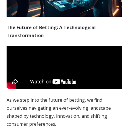
The Future of Betting: A Technological
Transformation
As we step into the future of betting, we find
ourselves navigating an ever-evolving landscape
shaped by technology, innovation, and shifting
consumer preferences.