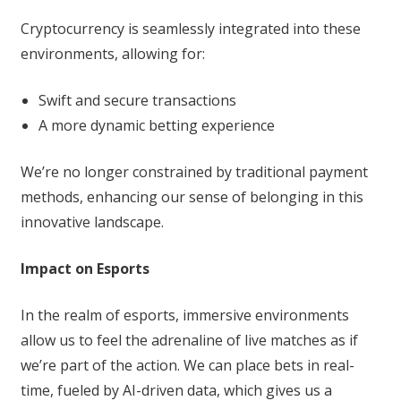
Cryptocurrency is seamlessly integrated into these
environments, allowing for:
Swift and secure transactions
A more dynamic betting experience
We’re no longer constrained by traditional payment
methods, enhancing our sense of belonging in this
innovative landscape.
Impact on Esports
In the realm of esports, immersive environments
allow us to feel the adrenaline of live matches as if
we’re part of the action. We can place bets in real-
time, fueled by AI-driven data, which gives us a