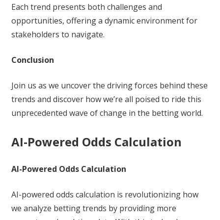
Each trend presents both challenges and
opportunities, offering a dynamic environment for
stakeholders to navigate.
Conclusion
Join us as we uncover the driving forces behind these
trends and discover how we’re all poised to ride this
unprecedented wave of change in the betting world.
AI-Powered Odds Calculation
AI-Powered Odds Calculation
AI-powered odds calculation is revolutionizing how
we analyze betting trends by providing more