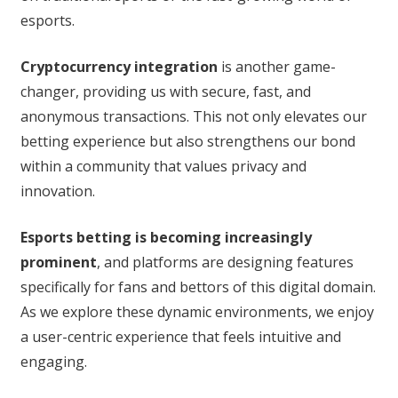
esports.
Cryptocurrency integration
is another game-
changer, providing us with secure, fast, and
anonymous transactions. This not only elevates our
betting experience but also strengthens our bond
within a community that values privacy and
innovation.
Esports betting is becoming increasingly
prominent
, and platforms are designing features
specifically for fans and bettors of this digital domain.
As we explore these dynamic environments, we enjoy
a user-centric experience that feels intuitive and
engaging.