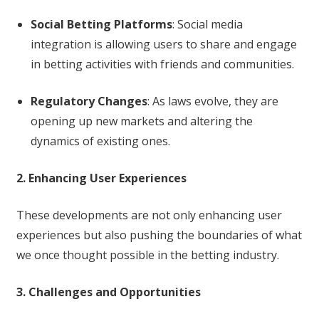
Social Betting Platforms
: Social media
integration is allowing users to share and engage
in betting activities with friends and communities.
Regulatory Changes
: As laws evolve, they are
opening up new markets and altering the
dynamics of existing ones.
2. Enhancing User Experiences
These developments are not only enhancing user
experiences but also pushing the boundaries of what
we once thought possible in the betting industry.
3. Challenges and Opportunities