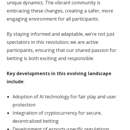
unique dynamics. The vibrant community is
embracing these changes, creating a safer, more
engaging environment for all participants.
By staying informed and adaptable, we’re not just
spectators in this revolution; we are active
participants, ensuring that our shared passion for
betting is both exciting and responsible.
Key developments in this evolving landscape
include
:
Adoption of AI technology for fair play and user
protection
Integration of cryptocurrency for secure,
decentralized betting
Development of esports-specific regulations