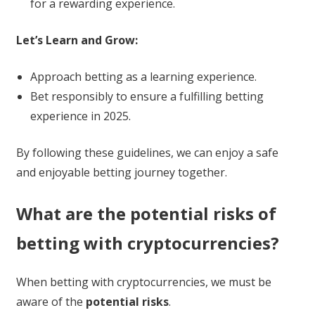
for a rewarding experience.
Let’s Learn and Grow:
Approach betting as a learning experience.
Bet responsibly to ensure a fulfilling betting
experience in 2025.
By following these guidelines, we can enjoy a safe
and enjoyable betting journey together.
What are the potential risks of
betting with cryptocurrencies?
When betting with cryptocurrencies, we must be
aware of the
potential risks
.