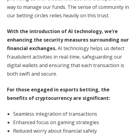
way to manage our funds. The sense of community in
our betting circles relies heavily on this trust.
With the introduction of AI technology, we’re
enhancing the security measures surrounding our
financial exchanges.
AI technology helps us detect
fraudulent activities in real-time, safeguarding our
digital wallets and ensuring that each transaction is
both swift and secure.
For those engaged in esports betting, the
benefits of cryptocurrency are significant:
Seamless integration of transactions
Enhanced focus on gaming strategies
Reduced worry about financial safety