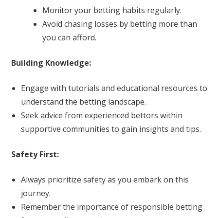
Monitor your betting habits regularly.
Avoid chasing losses by betting more than
you can afford.
Building Knowledge:
Engage with tutorials and educational resources to
understand the betting landscape.
Seek advice from experienced bettors within
supportive communities to gain insights and tips.
Safety First:
Always prioritize safety as you embark on this
journey.
Remember the importance of responsible betting