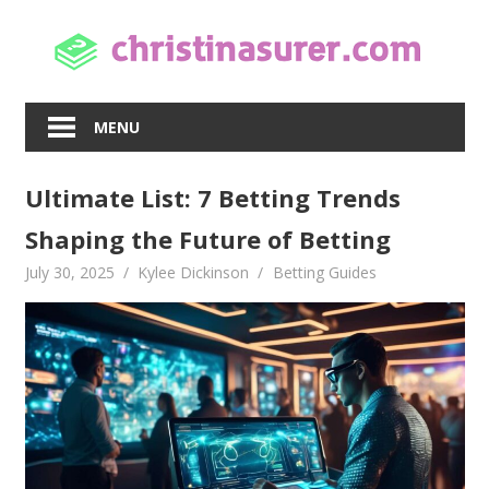
Skip
to
content
MENU
Ultimate List: 7 Betting Trends
Shaping the Future of Betting
July 30, 2025
Kylee Dickinson
Betting Guides