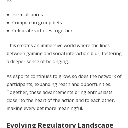
Form alliances
Compete in group bets
Celebrate victories together
This creates an immersive world where the lines
between gaming and social interaction blur, fostering
a deeper sense of belonging.
As esports continues to grow, so does the network of
participants, expanding reach and opportunities.
Together, these advancements bring enthusiasts
closer to the heart of the action and to each other,
making every bet more meaningful.
Evolving Regulatory Landscape