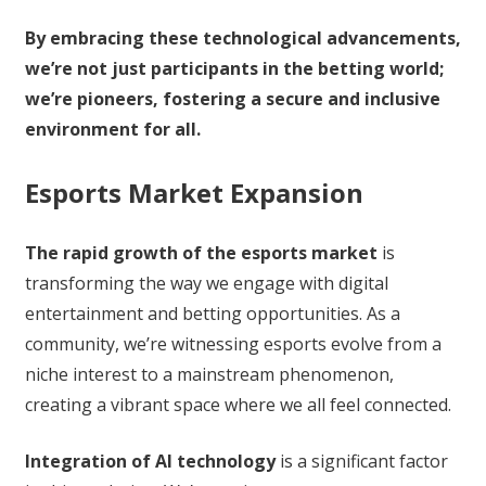
By embracing these technological advancements,
we’re not just participants in the betting world;
we’re pioneers, fostering a secure and inclusive
environment for all.
Esports Market Expansion
The rapid growth of the esports market
is
transforming the way we engage with digital
entertainment and betting opportunities. As a
community, we’re witnessing esports evolve from a
niche interest to a mainstream phenomenon,
creating a vibrant space where we all feel connected.
Integration of AI technology
is a significant factor