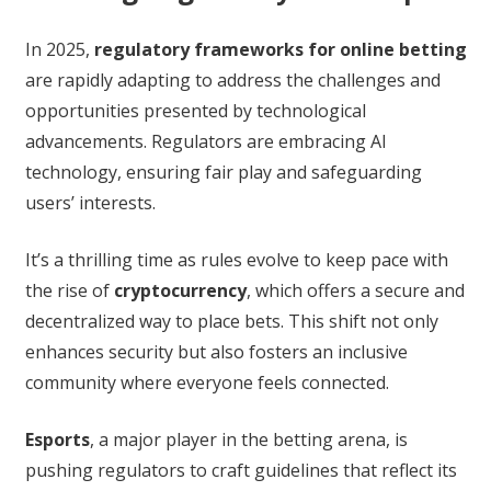
In 2025,
regulatory frameworks for online betting
are rapidly adapting to address the challenges and
opportunities presented by technological
advancements. Regulators are embracing AI
technology, ensuring fair play and safeguarding
users’ interests.
It’s a thrilling time as rules evolve to keep pace with
the rise of
cryptocurrency
, which offers a secure and
decentralized way to place bets. This shift not only
enhances security but also fosters an inclusive
community where everyone feels connected.
Esports
, a major player in the betting arena, is
pushing regulators to craft guidelines that reflect its