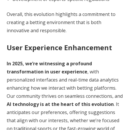
Overall, this evolution highlights a commitment to
creating a betting environment that is both
innovative and responsible.
User Experience Enhancement
In 2025, we’re witnessing a profound
transformation in user experience
, with
personalized interfaces and real-time data analytics
enhancing how we interact with betting platforms.
Our community thrives on seamless connections, and
AI technology is at the heart of this evolution
. It
anticipates our preferences, offering suggestions
that align with our interests, whether we’re focused
on traditional sports or the fast-growing world of