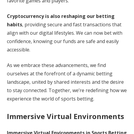
favorite games and players.
Cryptocurrency is also reshaping our betting
habits
, providing secure and fast transactions that
align with our digital lifestyles. We can now bet with
confidence, knowing our funds are safe and easily
accessible.
As we embrace these advancements, we find
ourselves at the forefront of a dynamic betting
landscape, united by shared interests and the desire
to stay connected. Together, we’re redefining how we
experience the world of sports betting.
Immersive Virtual Environments
Immersive Virtual Environments in Sports Betting