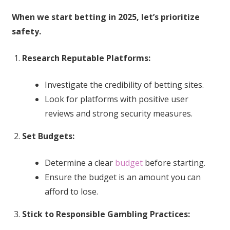
When we start betting in 2025, let’s prioritize
safety.
Research Reputable Platforms:
Investigate the credibility of betting sites.
Look for platforms with positive user
reviews and strong security measures.
Set Budgets:
Determine a clear
budget
before starting.
Ensure the budget is an amount you can
afford to lose.
Stick to Responsible Gambling Practices: