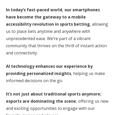
In today’s fast-paced world, our smartphones
have become the gateway to a mobile
accessibility revolution in sports betting
, allowing
us to place bets anytime and anywhere with
unprecedented ease. We’re part of a vibrant
community that thrives on the thrill of instant action
and connectivity.
AI technology enhances our experience by
providing personalized insights
, helping us make
informed decisions on the go.
It’s not just about traditional sports anymore;
esports are dominating the scene
, offering us new
and exciting opportunities to engage with our