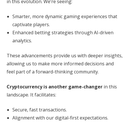
in this evolution. We’re seeing:
Smarter, more dynamic gaming experiences that
captivate players.
Enhanced betting strategies through AI-driven
analytics.
These advancements provide us with deeper insights,
allowing us to make more informed decisions and
feel part of a forward-thinking community.
Cryptocurrency is another game-changer
in this
landscape. It facilitates:
Secure, fast transactions.
Alignment with our digital-first expectations.