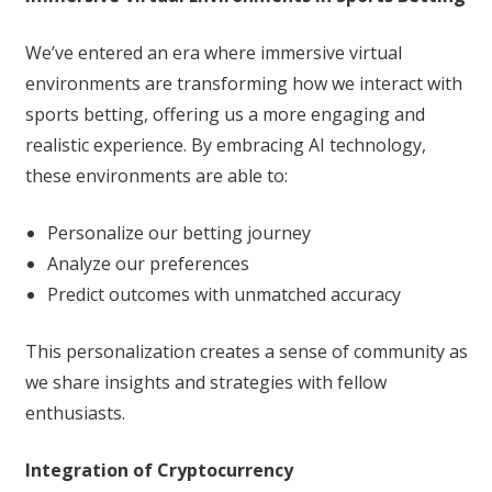
We’ve entered an era where immersive virtual
environments are transforming how we interact with
sports betting, offering us a more engaging and
realistic experience. By embracing AI technology,
these environments are able to:
Personalize our betting journey
Analyze our preferences
Predict outcomes with unmatched accuracy
This personalization creates a sense of community as
we share insights and strategies with fellow
enthusiasts.
Integration of Cryptocurrency