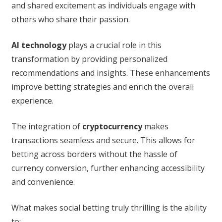
and shared excitement as individuals engage with
others who share their passion.
AI technology
plays a crucial role in this
transformation by providing personalized
recommendations and insights. These enhancements
improve betting strategies and enrich the overall
experience.
The integration of
cryptocurrency
makes
transactions seamless and secure. This allows for
betting across borders without the hassle of
currency conversion, further enhancing accessibility
and convenience.
What makes social betting truly thrilling is the ability
to: