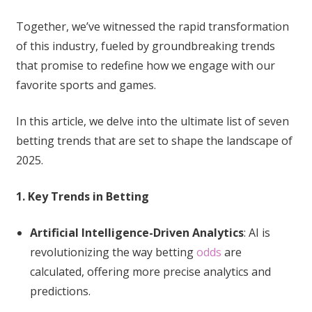
Together, we’ve witnessed the rapid transformation
of this industry, fueled by groundbreaking trends
that promise to redefine how we engage with our
favorite sports and games.
In this article, we delve into the ultimate list of seven
betting trends that are set to shape the landscape of
2025.
1. Key Trends in Betting
Artificial Intelligence-Driven Analytics
: AI is
revolutionizing the way betting
odds
are
calculated, offering more precise analytics and
predictions.