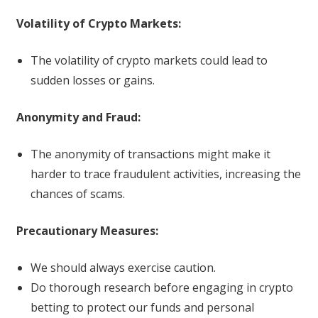
Volatility of Crypto Markets:
The volatility of crypto markets could lead to
sudden losses or gains.
Anonymity and Fraud:
The anonymity of transactions might make it
harder to trace fraudulent activities, increasing the
chances of scams.
Precautionary Measures:
We should always exercise caution.
Do thorough research before engaging in crypto
betting to protect our funds and personal