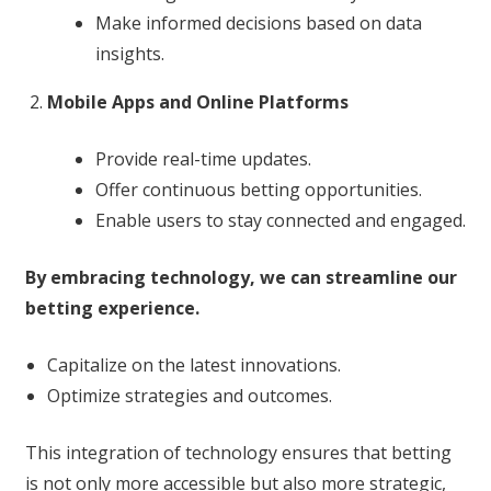
Make informed decisions based on data
insights.
Mobile Apps and Online Platforms
Provide real-time updates.
Offer continuous betting opportunities.
Enable users to stay connected and engaged.
By embracing technology, we can streamline our
betting experience.
Capitalize on the latest innovations.
Optimize strategies and outcomes.
This integration of technology ensures that betting
is not only more accessible but also more strategic,