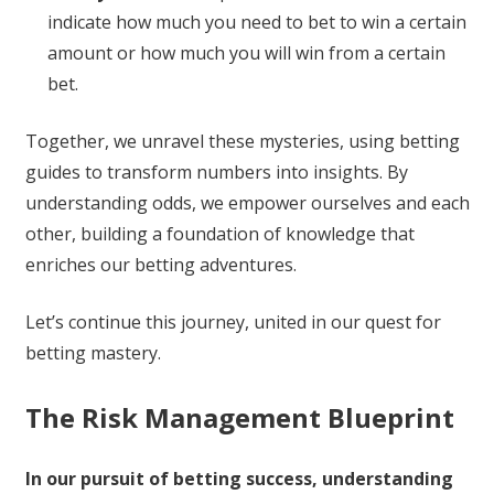
indicate how much you need to bet to win a certain
amount or how much you will win from a certain
bet.
Together, we unravel these mysteries, using betting
guides to transform numbers into insights. By
understanding odds, we empower ourselves and each
other, building a foundation of knowledge that
enriches our betting adventures.
Let’s continue this journey, united in our quest for
betting mastery.
The Risk Management Blueprint
In our pursuit of betting success, understanding