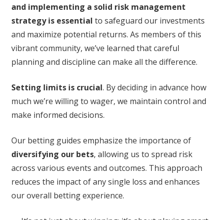
and implementing a solid risk management
strategy is essential
to safeguard our investments
and maximize potential returns. As members of this
vibrant community, we’ve learned that careful
planning and discipline can make all the difference.
Setting limits is crucial
. By deciding in advance how
much we’re willing to wager, we maintain control and
make informed decisions.
Our betting guides emphasize the importance of
diversifying our bets
, allowing us to spread risk
across various events and outcomes. This approach
reduces the impact of any single loss and enhances
our overall betting experience.