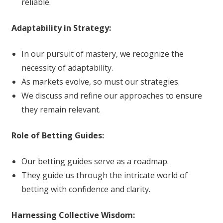
reliable.
Adaptability in Strategy:
In our pursuit of mastery, we recognize the
necessity of adaptability.
As markets evolve, so must our strategies.
We discuss and refine our approaches to ensure
they remain relevant.
Role of Betting Guides:
Our betting guides serve as a roadmap.
They guide us through the intricate world of
betting with confidence and clarity.
Harnessing Collective Wisdom: