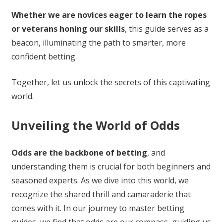
Whether we are novices eager to learn the ropes
or veterans honing our skills
, this guide serves as a
beacon, illuminating the path to smarter, more
confident betting.
Together, let us unlock the secrets of this captivating
world.
Unveiling the World of Odds
Odds are the backbone of betting
, and
understanding them is crucial for both beginners and
seasoned experts. As we dive into this world, we
recognize the shared thrill and camaraderie that
comes with it. In our journey to master betting
guides, we find that odds are our compass, guiding us