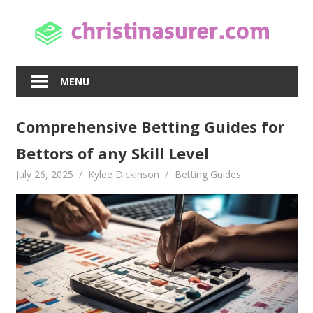
Skip
to
content
MENU
Comprehensive Betting Guides for
Bettors of any Skill Level
July 26, 2025
Kylee Dickinson
Betting Guides