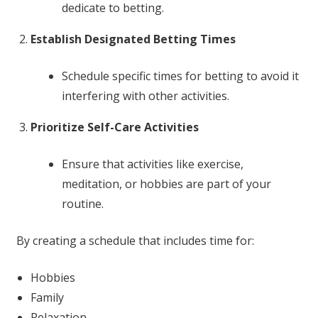
dedicate to betting.
Establish Designated Betting Times
Schedule specific times for betting to avoid it
interfering with other activities.
Prioritize Self-Care Activities
Ensure that activities like exercise,
meditation, or hobbies are part of your
routine.
By creating a schedule that includes time for:
Hobbies
Family
Relaxation