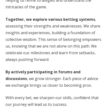
helping us refine strategies and understand the
intricacies of the game.
Together, we explore various betting systems
,
assessing their strengths and weaknesses. We share
insights and experiences, building a foundation of
collective wisdom. This sense of belonging empowers
us, knowing that we are not alone on this path. We
celebrate our milestones and learn from setbacks,
always pushing forward.
By actively participating in forums and
discussions
, we grow stronger. Each piece of advice
we exchange brings us closer to becoming pros.
With every bet, we sharpen our skills, confident that
our journey will lead us to success.