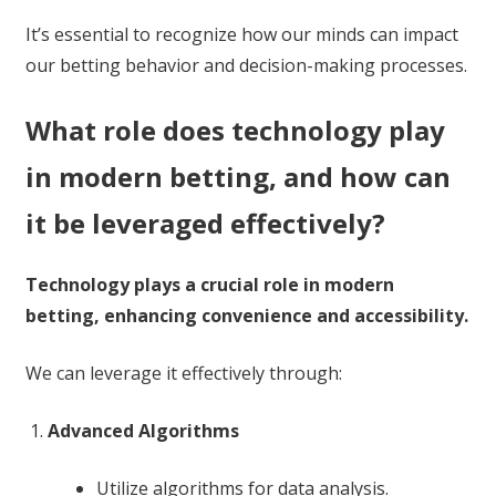
It’s essential to recognize how our minds can impact
our betting behavior and decision-making processes.
What role does technology play
in modern betting, and how can
it be leveraged effectively?
Technology plays a crucial role in modern
betting, enhancing convenience and accessibility.
We can leverage it effectively through:
Advanced Algorithms
Utilize algorithms for data analysis.