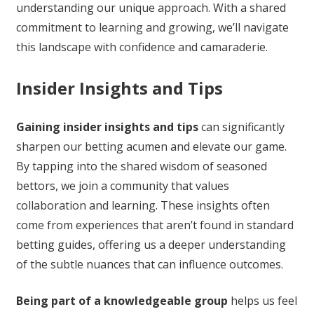
understanding our unique approach. With a shared
commitment to learning and growing, we’ll navigate
this landscape with confidence and camaraderie.
Insider Insights and Tips
Gaining insider insights and tips
can significantly
sharpen our betting acumen and elevate our game.
By tapping into the shared wisdom of seasoned
bettors, we join a community that values
collaboration and learning. These insights often
come from experiences that aren’t found in standard
betting guides, offering us a deeper understanding
of the subtle nuances that can influence outcomes.
Being part of a knowledgeable group
helps us feel