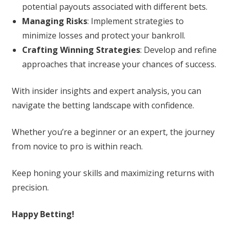
potential payouts associated with different bets.
Managing Risks
: Implement strategies to
minimize losses and protect your bankroll.
Crafting Winning Strategies
: Develop and refine
approaches that increase your chances of success.
With insider insights and expert analysis, you can
navigate the betting landscape with confidence.
Whether you’re a beginner or an expert, the journey
from novice to pro is within reach.
Keep honing your skills and maximizing returns with
precision.
Happy Betting!