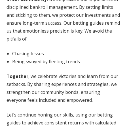
disciplined bankroll management. By setting limits
and sticking to them, we protect our investments and
ensure long-term success. Our betting guides remind
us that emotionless precision is key. We avoid the
pitfalls of:
Chasing losses
Being swayed by fleeting trends
Together
, we celebrate victories and learn from our
setbacks. By sharing experiences and strategies, we
strengthen our community bonds, ensuring
everyone feels included and empowered.
Let’s continue honing our skills, using our betting
guides to achieve consistent returns with calculated