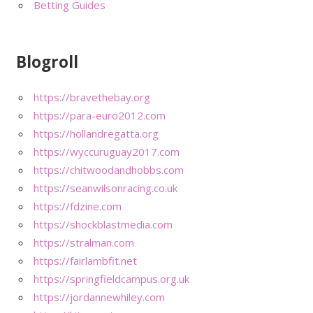
Betting Guides
Blogroll
https://bravethebay.org
https://para-euro2012.com
https://hollandregatta.org
https://wyccuruguay2017.com
https://chitwoodandhobbs.com
https://seanwilsonracing.co.uk
https://fdzine.com
https://shockblastmedia.com
https://stralman.com
https://fairlambfit.net
https://springfieldcampus.org.uk
https://jordannewhiley.com