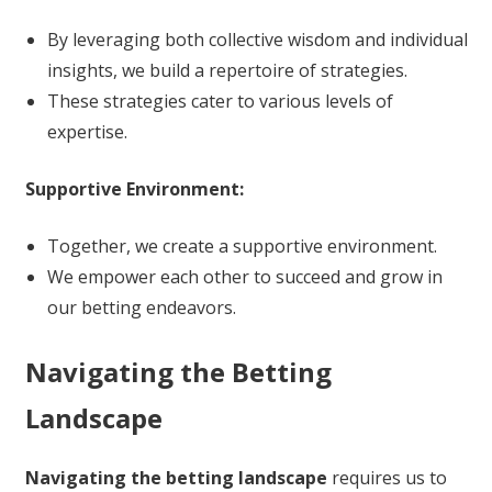
By leveraging both collective wisdom and individual
insights, we build a repertoire of strategies.
These strategies cater to various levels of
expertise.
Supportive Environment:
Together, we create a supportive environment.
We empower each other to succeed and grow in
our betting endeavors.
Navigating the Betting
Landscape
Navigating the betting landscape
requires us to