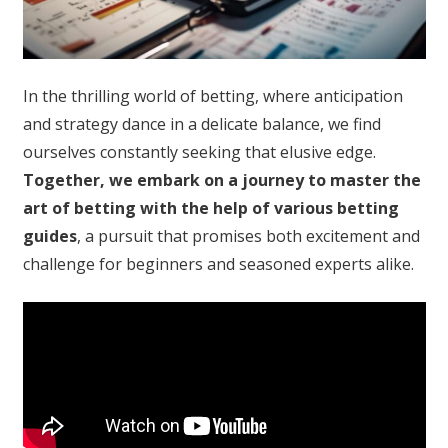
In the thrilling world of betting, where anticipation
and strategy dance in a delicate balance, we find
ourselves constantly seeking that elusive edge.
Together, we embark on a journey to master the
art of betting with the help of various betting
guides
, a pursuit that promises both excitement and
challenge for beginners and seasoned experts alike.