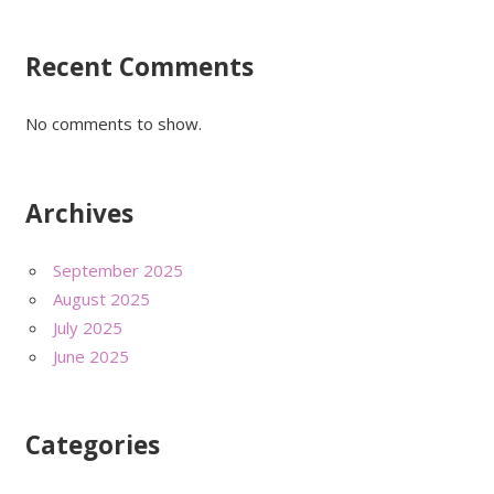
Recent Comments
No comments to show.
Archives
September 2025
August 2025
July 2025
June 2025
Categories