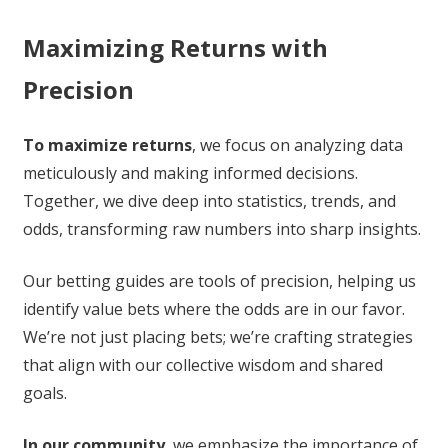
Maximizing Returns with
Precision
To maximize returns
, we focus on analyzing data
meticulously and making informed decisions.
Together, we dive deep into statistics, trends, and
odds, transforming raw numbers into sharp insights.
Our betting guides are tools of precision, helping us
identify value bets where the odds are in our favor.
We’re not just placing bets; we’re crafting strategies
that align with our collective wisdom and shared
goals.
In our community
, we emphasize the importance of