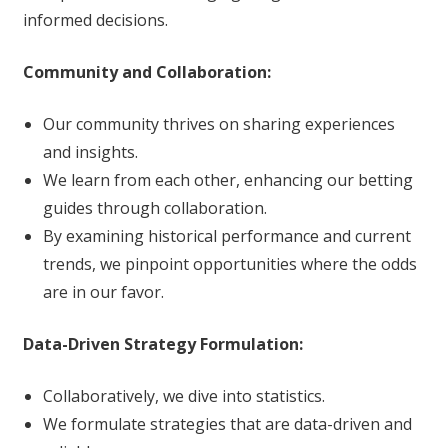
informed decisions.
Community and Collaboration:
Our community thrives on sharing experiences
and insights.
We learn from each other, enhancing our betting
guides through collaboration.
By examining historical performance and current
trends, we pinpoint opportunities where the odds
are in our favor.
Data-Driven Strategy Formulation:
Collaboratively, we dive into statistics.
We formulate strategies that are data-driven and