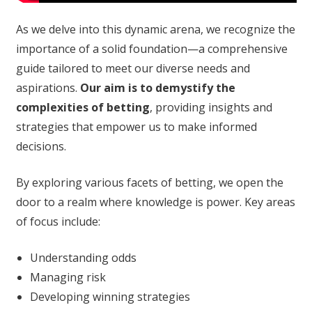
As we delve into this dynamic arena, we recognize the
importance of a solid foundation—a comprehensive
guide tailored to meet our diverse needs and
aspirations.
Our aim is to demystify the
complexities of betting
, providing insights and
strategies that empower us to make informed
decisions.
By exploring various facets of betting, we open the
door to a realm where knowledge is power. Key areas
of focus include:
Understanding odds
Managing risk
Developing winning strategies