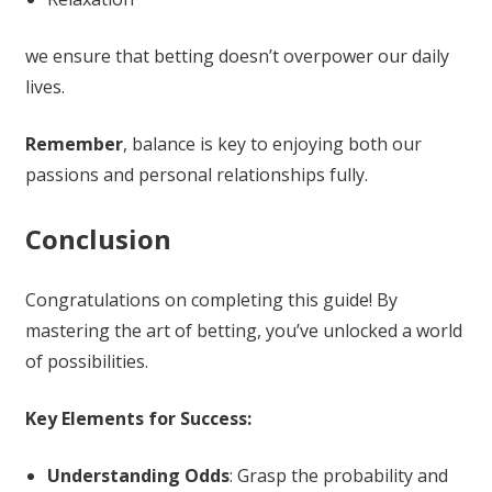
we ensure that betting doesn’t overpower our daily
lives.
Remember
, balance is key to enjoying both our
passions and personal relationships fully.
Conclusion
Congratulations on completing this guide! By
mastering the art of betting, you’ve unlocked a world
of possibilities.
Key Elements for Success:
Understanding Odds
: Grasp the probability and