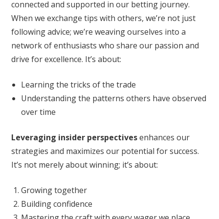
connected and supported in our betting journey.
When we exchange tips with others, we’re not just
following advice; we’re weaving ourselves into a
network of enthusiasts who share our passion and
drive for excellence. It’s about:
Learning the tricks of the trade
Understanding the patterns others have observed
over time
Leveraging insider perspectives
enhances our
strategies and maximizes our potential for success.
It’s not merely about winning; it’s about:
Growing together
Building confidence
Mastering the craft with every wager we place