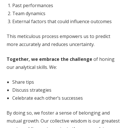
Past performances
Team dynamics
External factors that could influence outcomes
This meticulous process empowers us to predict
more accurately and reduces uncertainty.
Together, we embrace the challenge
of honing
our analytical skills. We:
Share tips
Discuss strategies
Celebrate each other’s successes
By doing so, we foster a sense of belonging and
mutual growth. Our collective wisdom is our greatest