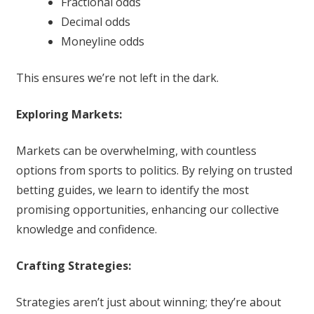
Fractional odds
Decimal odds
Moneyline odds
This ensures we’re not left in the dark.
Exploring Markets:
Markets can be overwhelming, with countless
options from sports to politics. By relying on trusted
betting guides, we learn to identify the most
promising opportunities, enhancing our collective
knowledge and confidence.
Crafting Strategies:
Strategies aren’t just about winning; they’re about