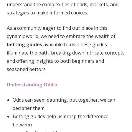
understand the complexities of odds, markets, and
strategies to make informed choices.
As a community eager to find our place in this
dynamic world, we need to embrace the wealth of
betting guides
available to us. These guides
illuminate the path, breaking down intricate concepts
and offering insights to both beginners and
seasoned bettors.
Understanding Odds
:
Odds can seem daunting, but together, we can
decipher them.
Betting guides help us grasp the difference
between: