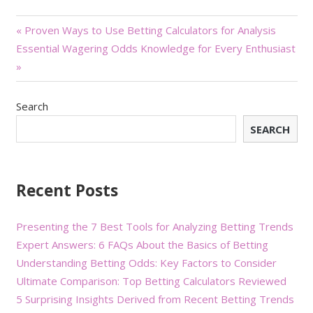
Post
« Proven Ways to Use Betting Calculators for Analysis
Essential Wagering Odds Knowledge for Every Enthusiast
navigation
»
Search
SEARCH
Recent Posts
Presenting the 7 Best Tools for Analyzing Betting Trends
Expert Answers: 6 FAQs About the Basics of Betting
Understanding Betting Odds: Key Factors to Consider
Ultimate Comparison: Top Betting Calculators Reviewed
5 Surprising Insights Derived from Recent Betting Trends