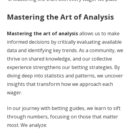
Mastering the Art of Analysis
Mastering the art of analysis
allows us to make
informed decisions by critically evaluating available
data and identifying key trends. As a community, we
thrive on shared knowledge, and our collective
experience strengthens our betting strategies. By
diving deep into statistics and patterns, we uncover
insights that transform how we approach each
wager.
In our journey with betting guides, we learn to sift
through numbers, focusing on those that matter
most. We analyze: