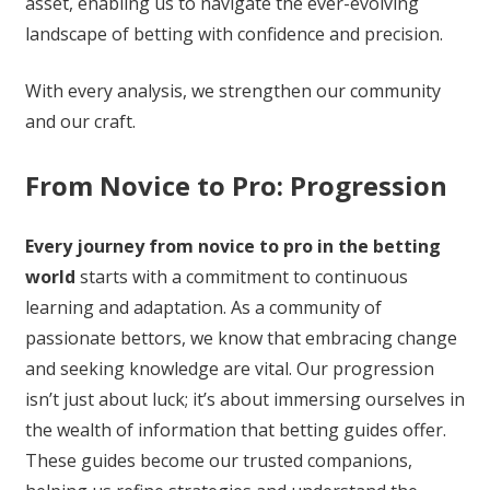
asset, enabling us to navigate the ever-evolving
landscape of betting with confidence and precision.
With every analysis, we strengthen our community
and our craft.
From Novice to Pro: Progression
Every journey from novice to pro in the betting
world
starts with a commitment to continuous
learning and adaptation. As a community of
passionate bettors, we know that embracing change
and seeking knowledge are vital. Our progression
isn’t just about luck; it’s about immersing ourselves in
the wealth of information that betting guides offer.
These guides become our trusted companions,