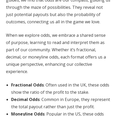
through the maze of possibilities. They reveal not
just potential payouts but also the probability of
outcomes, connecting us all in the game we love.
When we explore odds, we embrace a shared sense
of purpose, learning to read and interpret them as
part of our community. Whether it’s fractional,
decimal, or moneyline odds, each format offers us a
unique perspective, enhancing our collective
experience.
Fractional Odds
: Often used in the UK, these odds
show the ratio of the profit to the stake.
Decimal Odds
: Common in Europe, they represent
the total payout rather than just the profit.
Moneyline Odds
: Popular in the US, these odds