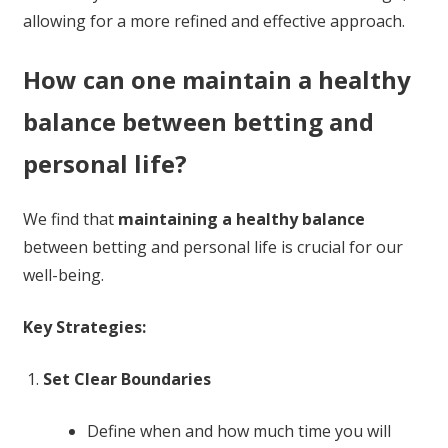
allowing for a more refined and effective approach.
How can one maintain a healthy
balance between betting and
personal life?
We find that
maintaining a healthy balance
between betting and personal life is crucial for our
well-being.
Key Strategies:
Set Clear Boundaries
Define when and how much time you will