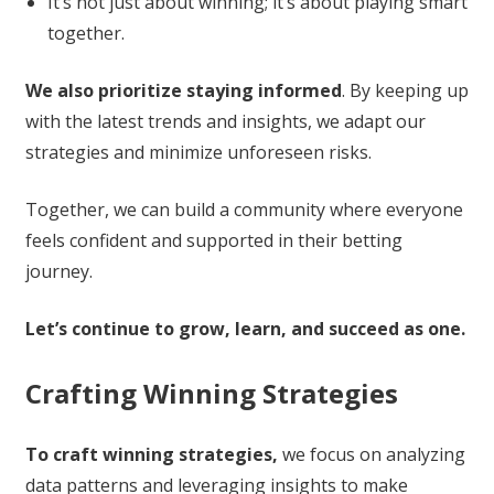
It’s not just about winning; it’s about playing smart
together.
We also prioritize staying informed
. By keeping up
with the latest trends and insights, we adapt our
strategies and minimize unforeseen risks.
Together, we can build a community where everyone
feels confident and supported in their betting
journey.
Let’s continue to grow, learn, and succeed as one.
Crafting Winning Strategies
To craft winning strategies,
we focus on analyzing
data patterns and leveraging insights to make