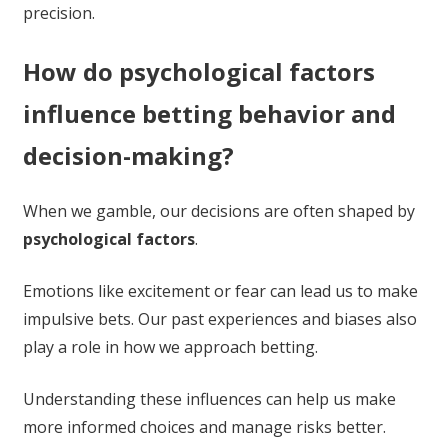
precision.
How do psychological factors
influence betting behavior and
decision-making?
When we gamble, our decisions are often shaped by
psychological factors
.
Emotions like excitement or fear can lead us to make
impulsive bets. Our past experiences and biases also
play a role in how we approach betting.
Understanding these influences can help us make
more informed choices and manage risks better.