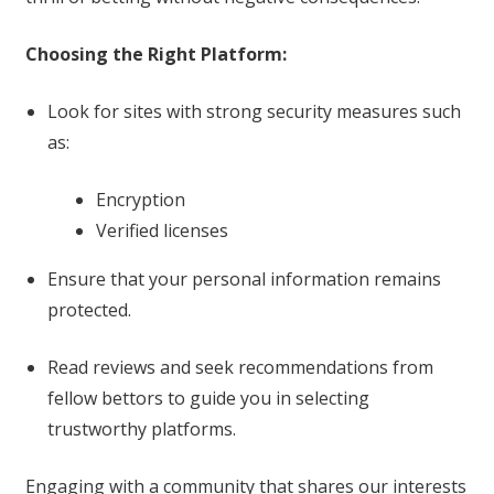
Choosing the Right Platform:
Look for sites with strong security measures such
as:
Encryption
Verified licenses
Ensure that your personal information remains
protected.
Read reviews and seek recommendations from
fellow bettors to guide you in selecting
trustworthy platforms.
Engaging with a community that shares our interests