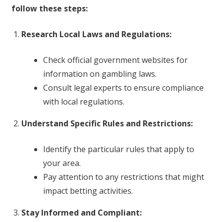
follow these steps:
Research Local Laws and Regulations:
Check official government websites for
information on gambling laws.
Consult legal experts to ensure compliance
with local regulations.
Understand Specific Rules and Restrictions:
Identify the particular rules that apply to
your area.
Pay attention to any restrictions that might
impact betting activities.
Stay Informed and Compliant: