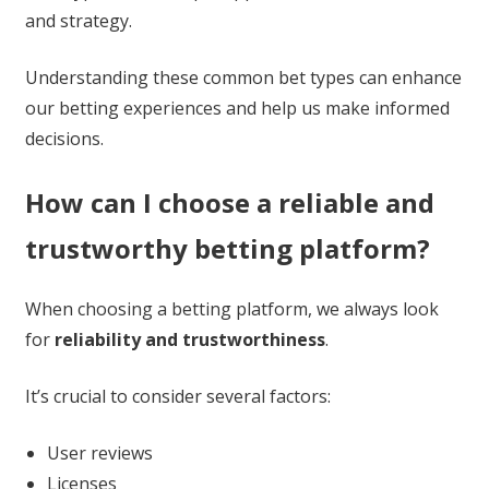
and strategy.
Understanding these common bet types can enhance
our betting experiences and help us make informed
decisions.
How can I choose a reliable and
trustworthy betting platform?
When choosing a betting platform, we always look
for
reliability and trustworthiness
.
It’s crucial to consider several factors:
User reviews
Licenses