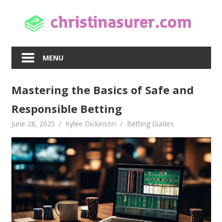
Skip
to
content
MENU
Mastering the Basics of Safe and
Responsible Betting
June 28, 2025
Kylee Dickinson
Betting Guides