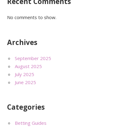
Recent Comments
No comments to show.
Archives
September 2025
August 2025
July 2025
June 2025
Categories
Betting Guides