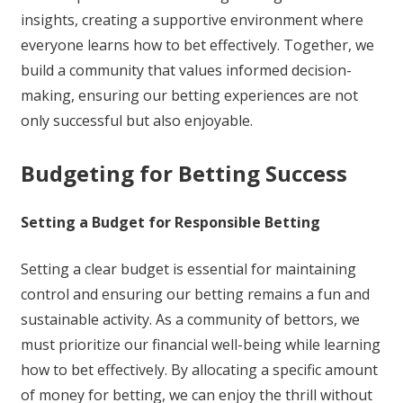
insights, creating a supportive environment where
everyone learns how to bet effectively. Together, we
build a community that values informed decision-
making, ensuring our betting experiences are not
only successful but also enjoyable.
Budgeting for Betting Success
Setting a Budget for Responsible Betting
Setting a clear budget is essential for maintaining
control and ensuring our betting remains a fun and
sustainable activity. As a community of bettors, we
must prioritize our financial well-being while learning
how to bet effectively. By allocating a specific amount
of money for betting, we can enjoy the thrill without