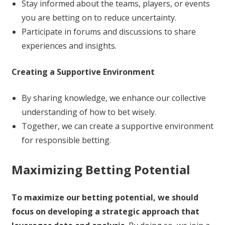
Stay informed about the teams, players, or events
you are betting on to reduce uncertainty.
Participate in forums and discussions to share
experiences and insights.
Creating a Supportive Environment
By sharing knowledge, we enhance our collective
understanding of how to bet wisely.
Together, we can create a supportive environment
for responsible betting.
Maximizing Betting Potential
To maximize our betting potential, we should
focus on developing a strategic approach that