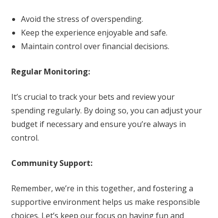
Avoid the stress of overspending.
Keep the experience enjoyable and safe.
Maintain control over financial decisions.
Regular Monitoring:
It’s crucial to track your bets and review your
spending regularly. By doing so, you can adjust your
budget if necessary and ensure you’re always in
control.
Community Support:
Remember, we’re in this together, and fostering a
supportive environment helps us make responsible
choices. Let’s keep our focus on having fun and