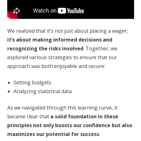
We realized that it’s not just about placing a wager;
it’s about making informed decisions and
recognizing the risks involved
. Together, we
explored various strategies to ensure that our
approach was both enjoyable and secure:
Setting budgets
Analyzing statistical data
As we navigated through this learning curve, it
became clear that
a solid foundation in these
principles not only boosts our confidence but also
maximizes our potential for success
.