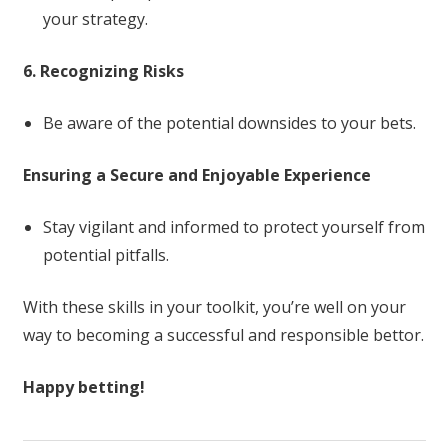
your strategy.
6. Recognizing Risks
Be aware of the potential downsides to your bets.
Ensuring a Secure and Enjoyable Experience
Stay vigilant and informed to protect yourself from
potential pitfalls.
With these skills in your toolkit, you’re well on your
way to becoming a successful and responsible bettor.
Happy betting!