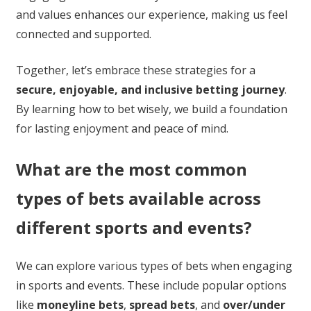
and values enhances our experience, making us feel
connected and supported.
Together, let’s embrace these strategies for a
secure, enjoyable, and inclusive betting journey
.
By learning how to bet wisely, we build a foundation
for lasting enjoyment and peace of mind.
What are the most common
types of bets available across
different sports and events?
We can explore various types of bets when engaging
in sports and events. These include popular options
like
moneyline bets
,
spread bets
, and
over/under