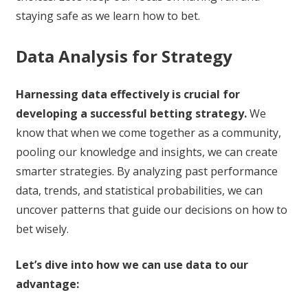
staying safe as we learn how to bet.
Data Analysis for Strategy
Harnessing data effectively is crucial for
developing a successful betting strategy.
We
know that when we come together as a community,
pooling our knowledge and insights, we can create
smarter strategies. By analyzing past performance
data, trends, and statistical probabilities, we can
uncover patterns that guide our decisions on how to
bet wisely.
Let’s dive into how we can use data to our
advantage: