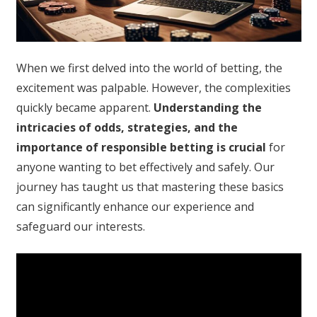
When we first delved into the world of betting, the
excitement was palpable. However, the complexities
quickly became apparent.
Understanding the
intricacies of odds, strategies, and the
importance of responsible betting is crucial
for
anyone wanting to bet effectively and safely. Our
journey has taught us that mastering these basics
can significantly enhance our experience and
safeguard our interests.