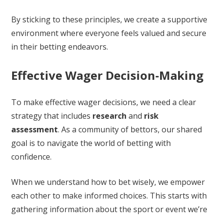
By sticking to these principles, we create a supportive
environment where everyone feels valued and secure
in their betting endeavors.
Effective Wager Decision-Making
To make effective wager decisions, we need a clear
strategy that includes
research
and
risk
assessment
. As a community of bettors, our shared
goal is to navigate the world of betting with
confidence.
When we understand how to bet wisely, we empower
each other to make informed choices. This starts with
gathering information about the sport or event we’re