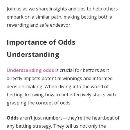
Join us as we share insights and tips to help others
embark on a similar path, making betting both a
rewarding and safe endeavor.
Importance of Odds
Understanding
Understanding odds
is crucial for bettors as it
directly impacts potential winnings and informed
decision-making. When diving into the world of
betting, knowing how to bet effectively starts with
grasping the concept of odds.
Odds
aren’t just numbers—they’re the heartbeat of
any betting strategy. They tell us not only the