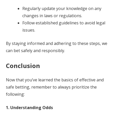
Regularly update your knowledge on any
changes in laws or regulations.
Follow established guidelines to avoid legal
issues.
By staying informed and adhering to these steps, we
can bet safely and responsibly.
Conclusion
Now that you’ve learned the basics of effective and
safe betting, remember to always prioritize the
following:
1. Understanding Odds