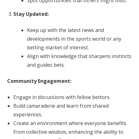
Spot opportunities that others might miss.
Stay Updated:
Keep up with the latest news and
developments in the sports world or any
betting market of interest.
Align with knowledge that sharpens instincts
and guides bets.
Community Engagement:
Engage in discussions with fellow bettors.
Build camaraderie and learn from shared
experiences.
Create an environment where everyone benefits
from collective wisdom, enhancing the ability to