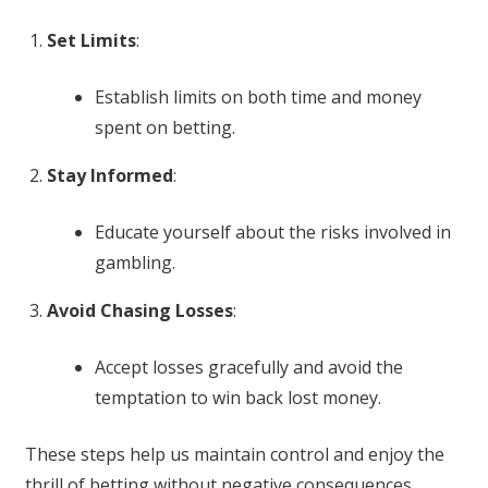
Set Limits
:
Establish limits on both time and money
spent on betting.
Stay Informed
:
Educate yourself about the risks involved in
gambling.
Avoid Chasing Losses
:
Accept losses gracefully and avoid the
temptation to win back lost money.
These steps help us maintain control and enjoy the
thrill of betting without negative consequences.