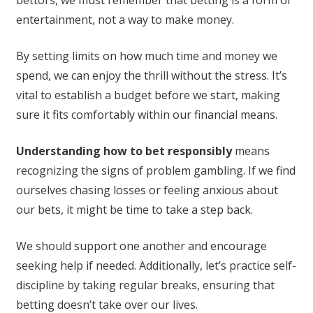
entertainment, not a way to make money.
By setting limits on how much time and money we
spend, we can enjoy the thrill without the stress. It’s
vital to establish a budget before we start, making
sure it fits comfortably within our financial means.
Understanding how to bet responsibly
means
recognizing the signs of problem gambling. If we find
ourselves chasing losses or feeling anxious about
our bets, it might be time to take a step back.
We should support one another and encourage
seeking help if needed. Additionally, let’s practice self-
discipline by taking regular breaks, ensuring that
betting doesn’t take over our lives.