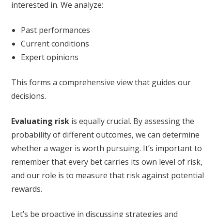
interested in. We analyze:
Past performances
Current conditions
Expert opinions
This forms a comprehensive view that guides our
decisions.
Evaluating risk
is equally crucial. By assessing the
probability of different outcomes, we can determine
whether a wager is worth pursuing. It’s important to
remember that every bet carries its own level of risk,
and our role is to measure that risk against potential
rewards.
Let’s be proactive in discussing strategies and