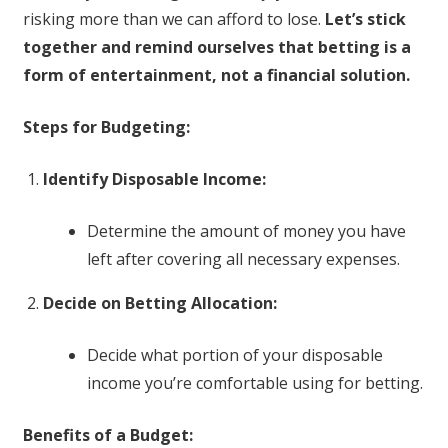
risking more than we can afford to lose.
Let’s stick
together and remind ourselves that betting is a
form of entertainment, not a financial solution.
Steps for Budgeting:
Identify Disposable Income:
Determine the amount of money you have
left after covering all necessary expenses.
Decide on Betting Allocation:
Decide what portion of your disposable
income you’re comfortable using for betting.
Benefits of a Budget: