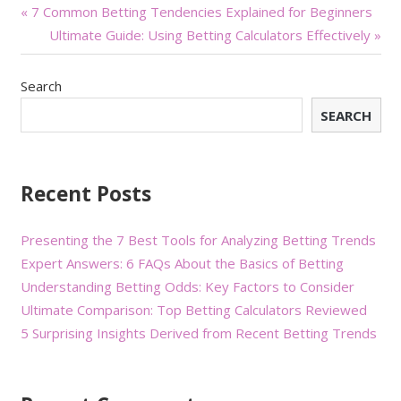
Post
« 7 Common Betting Tendencies Explained for Beginners
Ultimate Guide: Using Betting Calculators Effectively »
navigation
Search
SEARCH
Recent Posts
Presenting the 7 Best Tools for Analyzing Betting Trends
Expert Answers: 6 FAQs About the Basics of Betting
Understanding Betting Odds: Key Factors to Consider
Ultimate Comparison: Top Betting Calculators Reviewed
5 Surprising Insights Derived from Recent Betting Trends