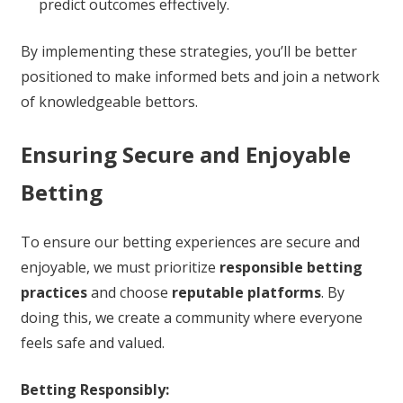
predict outcomes effectively.
By implementing these strategies, you’ll be better
positioned to make informed bets and join a network
of knowledgeable bettors.
Ensuring Secure and Enjoyable
Betting
To ensure our betting experiences are secure and
enjoyable, we must prioritize
responsible betting
practices
and choose
reputable platforms
. By
doing this, we create a community where everyone
feels safe and valued.
Betting Responsibly: