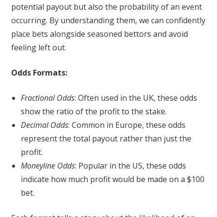
potential payout but also the probability of an event
occurring. By understanding them, we can confidently
place bets alongside seasoned bettors and avoid
feeling left out.
Odds Formats:
Fractional Odds
: Often used in the UK, these odds
show the ratio of the profit to the stake.
Decimal Odds
: Common in Europe, these odds
represent the total payout rather than just the
profit.
Moneyline Odds
: Popular in the US, these odds
indicate how much profit would be made on a $100
bet.