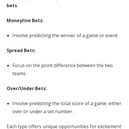
bets
.
Moneyline Bets:
Involve predicting the winner of a game or event.
Spread Bets:
Focus on the point difference between the two
teams.
Over/Under Bets:
Involve predicting the total score of a game, either
over or under a set number.
Each type offers unique opportunities for excitement