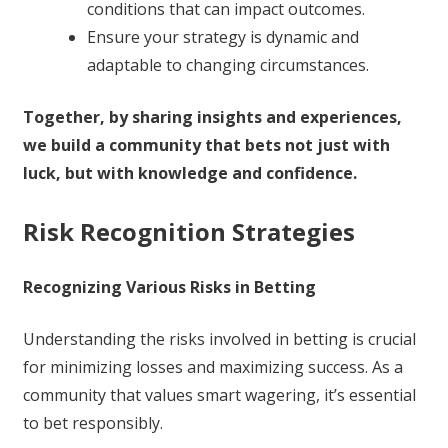
conditions that can impact outcomes.
Ensure your strategy is dynamic and
adaptable to changing circumstances.
Together, by sharing insights and experiences,
we build a community that bets not just with
luck, but with knowledge and confidence.
Risk Recognition Strategies
Recognizing Various Risks in Betting
Understanding the risks involved in betting is crucial
for minimizing losses and maximizing success. As a
community that values smart wagering, it’s essential
to bet responsibly.