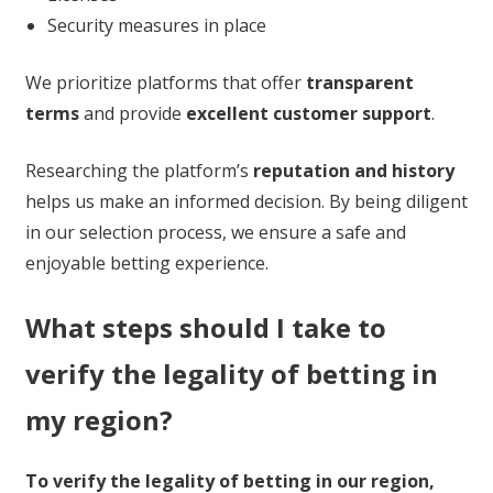
Security measures in place
We prioritize platforms that offer
transparent
terms
and provide
excellent customer support
.
Researching the platform’s
reputation and history
helps us make an informed decision. By being diligent
in our selection process, we ensure a safe and
enjoyable betting experience.
What steps should I take to
verify the legality of betting in
my region?
To verify the legality of betting in our region,