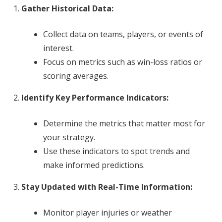
Gather Historical Data:
Collect data on teams, players, or events of
interest.
Focus on metrics such as win-loss ratios or
scoring averages.
Identify Key Performance Indicators:
Determine the metrics that matter most for
your strategy.
Use these indicators to spot trends and
make informed predictions.
Stay Updated with Real-Time Information:
Monitor player injuries or weather