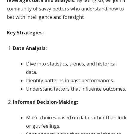
leverages data and analysis.
By doing so, we join a
community of savvy bettors who understand how to
bet with intelligence and foresight.
Key Strategies:
Data Analysis:
Dive into statistics, trends, and historical
data.
Identify patterns in past performances.
Understand factors that influence outcomes.
Informed Decision-Making:
Make choices based on data rather than luck
or gut feelings.