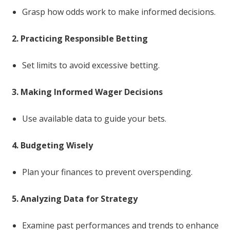
Grasp how odds work to make informed decisions.
2. Practicing Responsible Betting
Set limits to avoid excessive betting.
3. Making Informed Wager Decisions
Use available data to guide your bets.
4. Budgeting Wisely
Plan your finances to prevent overspending.
5. Analyzing Data for Strategy
Examine past performances and trends to enhance