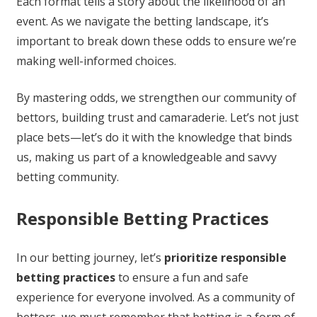
Each format tells a story about the likelihood of an
event. As we navigate the betting landscape, it’s
important to break down these odds to ensure we’re
making well-informed choices.
By mastering odds, we strengthen our community of
bettors, building trust and camaraderie. Let’s not just
place bets—let’s do it with the knowledge that binds
us, making us part of a knowledgeable and savvy
betting community.
Responsible Betting Practices
In our betting journey, let’s
prioritize responsible
betting practices
to ensure a fun and safe
experience for everyone involved. As a community of
bettors, we must remember that betting is a form of