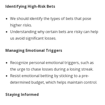
Identifying High-Risk Bets
We should identify the types of bets that pose
higher risks.
Understanding why certain bets are risky can help
us avoid significant losses.
Managing Emotional Triggers
Recognize personal emotional triggers, such as
the urge to chase losses during a losing streak.
Resist emotional betting by sticking to a pre-
determined budget, which helps maintain control.
Staying Informed